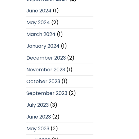
June 2024
(1)
May 2024
(2)
March 2024
(1)
January 2024
(1)
December 2023
(2)
November 2023
(1)
October 2023
(1)
September 2023
(2)
July 2023
(3)
June 2023
(2)
May 2023
(2)