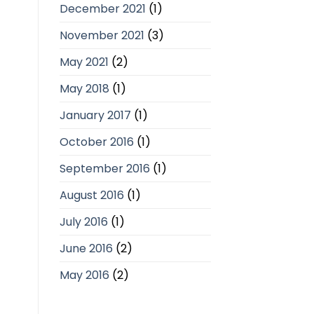
December 2021
(1)
November 2021
(3)
May 2021
(2)
May 2018
(1)
January 2017
(1)
October 2016
(1)
September 2016
(1)
August 2016
(1)
July 2016
(1)
June 2016
(2)
May 2016
(2)