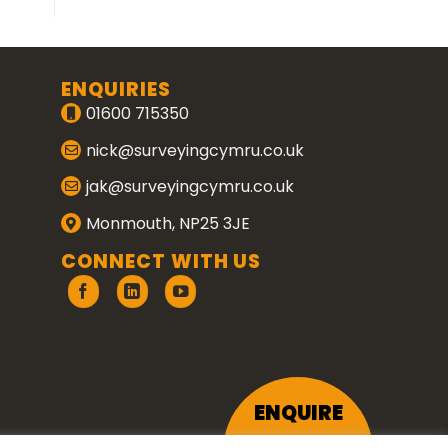
ENQUIRIES
01600 715350
nick@surveyingcymru.co.uk
jak@surveyingcymru.co.uk
Monmouth, NP25 3JE
CONNECT WITH US
ENQUIRE