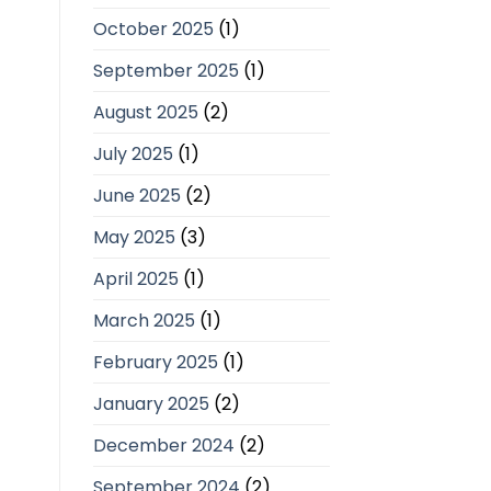
October 2025
(1)
September 2025
(1)
August 2025
(2)
July 2025
(1)
June 2025
(2)
May 2025
(3)
April 2025
(1)
March 2025
(1)
February 2025
(1)
January 2025
(2)
December 2024
(2)
September 2024
(2)