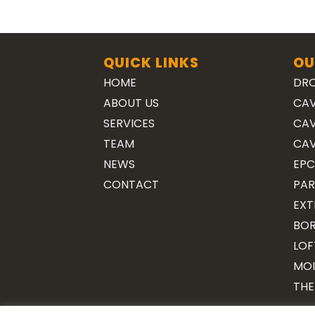
QUICK LINKS
OU
HOME
DRO
ABOUT US
CAV
SERVICES
CAV
TEAM
CAV
NEWS
EPC
CONTACT
PAR
EXT
BOR
LOF
MOI
THE