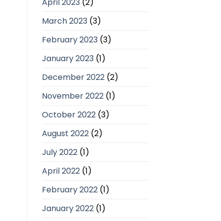
April 2023
(2)
March 2023
(3)
February 2023
(3)
January 2023
(1)
December 2022
(2)
November 2022
(1)
October 2022
(3)
August 2022
(2)
July 2022
(1)
April 2022
(1)
February 2022
(1)
January 2022
(1)