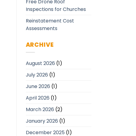
Free Drone Roof
Inspections for Churches
Reinstatement Cost
Assessments
ARCHIVE
August 2026
(1)
July 2026
(1)
June 2026
(1)
April 2026
(1)
March 2026
(2)
January 2026
(1)
December 2025
(1)