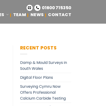
01600 715350
ES
TEAM
NEWS
CONTACT
RECENT POSTS
Damp & Mould Surveys in
South Wales
Digital Floor Plans
Surveying Cymru Now
Offers Professional
Calcium Carbide Testing