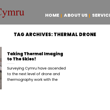
HOME
ABOUT US
SERVIC
TAG ARCHIVES:
THERMAL DRONE
Taking Thermal Imaging
to The Skies!
Surveying Cymru have ascended
to the next level of drone and
thermography work with the