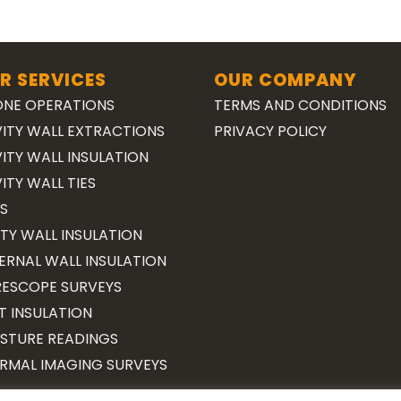
R SERVICES
OUR COMPANY
NE OPERATIONS
TERMS AND CONDITIONS
ITY WALL EXTRACTIONS
PRIVACY POLICY
ITY WALL INSULATION
ITY WALL TIES
S
TY WALL INSULATION
ERNAL WALL INSULATION
ESCOPE SURVEYS
T INSULATION
STURE READINGS
RMAL IMAGING SURVEYS