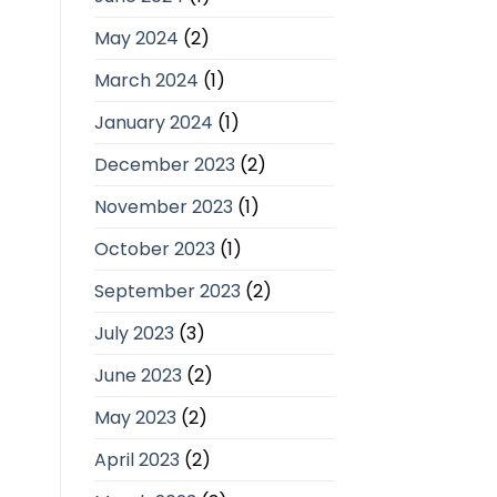
May 2024
(2)
March 2024
(1)
January 2024
(1)
December 2023
(2)
November 2023
(1)
October 2023
(1)
September 2023
(2)
July 2023
(3)
June 2023
(2)
May 2023
(2)
April 2023
(2)