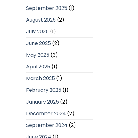
September 2025
(1)
August 2025
(2)
July 2025
(1)
June 2025
(2)
May 2025
(3)
April 2025
(1)
March 2025
(1)
February 2025
(1)
January 2025
(2)
December 2024
(2)
September 2024
(2)
June 2024
(1)