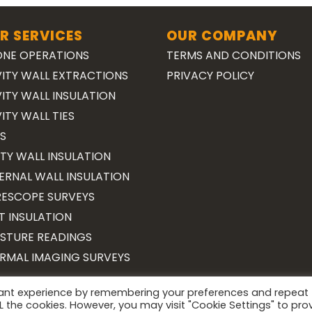
R SERVICES
OUR COMPANY
NE OPERATIONS
TERMS AND CONDITIONS
ITY WALL EXTRACTIONS
PRIVACY POLICY
ITY WALL INSULATION
ITY WALL TIES
S
TY WALL INSULATION
ERNAL WALL INSULATION
ESCOPE SURVEYS
T INSULATION
STURE READINGS
RMAL IMAGING SURVEYS
vant experience by remembering your preferences and repeat
Copyright 2026 ©
Surveying Cymru
ALL the cookies. However, you may visit "Cookie Settings" to pro