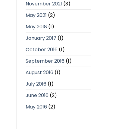
November 2021
(3)
May 2021
(2)
May 2018
(1)
January 2017
(1)
October 2016
(1)
September 2016
(1)
August 2016
(1)
July 2016
(1)
June 2016
(2)
May 2016
(2)