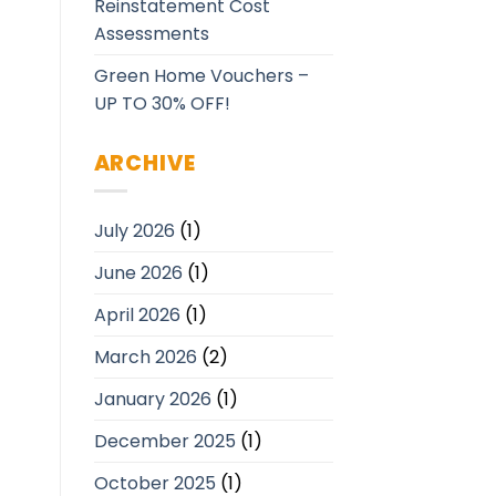
Reinstatement Cost
Assessments
Green Home Vouchers –
UP TO 30% OFF!
ARCHIVE
July 2026
(1)
June 2026
(1)
April 2026
(1)
March 2026
(2)
January 2026
(1)
December 2025
(1)
October 2025
(1)