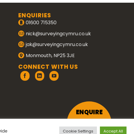
ENQUIRIES
01600 715350
nick@surveyingcymru.co.uk
jak@surveyingcymru.co.uk
Monmouth, NP25 3JE
CONNECT WITH US
ENQUIRE
vide
Cookie Settings
Accept All