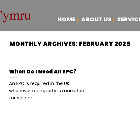
HOME
ABOUT US
SERVIC
MONTHLY ARCHIVES:
FEBRUARY 2025
When Do I Need An EPC?
An EPC is required in the UK
whenever a property is marketed
for sale or