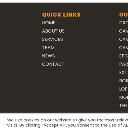
QUICK LINKS
OU
HOME
DRO
ABOUT US
CAV
SERVICES
CAV
TEAM
CAV
NEWS
EPC
CONTACT
PAR
EXT
BOR
LOF
MOI
THE
We use cookies on our website to give you the most rele
visits. By clicking “Accept All”, you consent to the use of 