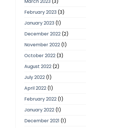
March 2023
(3)
February 2023
(3)
January 2023
(1)
December 2022
(2)
November 2022
(1)
October 2022
(3)
August 2022
(2)
July 2022
(1)
April 2022
(1)
February 2022
(1)
January 2022
(1)
December 2021
(1)