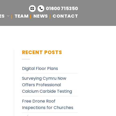
01600 715350
ES
TEAM
NEWS
CONTACT
RECENT POSTS
Digital Floor Plans
Surveying Cymru Now
Offers Professional
Calcium Carbide Testing
Free Drone Roof
Inspections for Churches