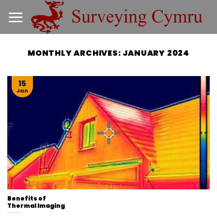
Skip
to
content
MONTHLY ARCHIVES:
JANUARY 2024
15
Jan
Benefits of
Thermal Imaging