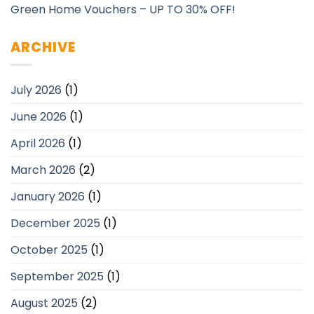
Green Home Vouchers – UP TO 30% OFF!
ARCHIVE
July 2026
(1)
June 2026
(1)
April 2026
(1)
March 2026
(2)
January 2026
(1)
December 2025
(1)
October 2025
(1)
September 2025
(1)
August 2025
(2)