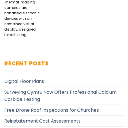
Thermal imaging
cameras are
handheld electronic
devices with an
combined visual
display, designed
for detecting
RECENT POSTS
Digital Floor Plans
Surveying Cymru Now Offers Professional Calcium
Carbide Testing
Free Drone Roof Inspections for Churches
Reinstatement Cost Assessments