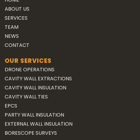
ABOUT US
SERVICES
TEAM
NEWS
CONTACT
OUR SERVICES
DRONE OPERATIONS
CAVITY WALL EXTRACTIONS
CAVITY WALL INSULATION
CAVITY WALL TIES
EPCS
PARTY WALL INSULATION
EXTERNAL WALL INSULATION
BORESCOPE SURVEYS