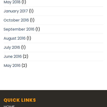
May 2018
(1)
January 2017
(1)
October 2016
(1)
September 2016
(1)
August 2016
(1)
July 2016
(1)
June 2016
(2)
May 2016
(2)
QUICK LINKS
HOME