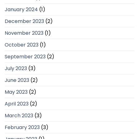
January 2024
(1)
December 2023
(2)
November 2023
(1)
October 2023
(1)
September 2023
(2)
July 2023
(3)
June 2023
(2)
May 2023
(2)
April 2023
(2)
March 2023
(3)
February 2023
(3)