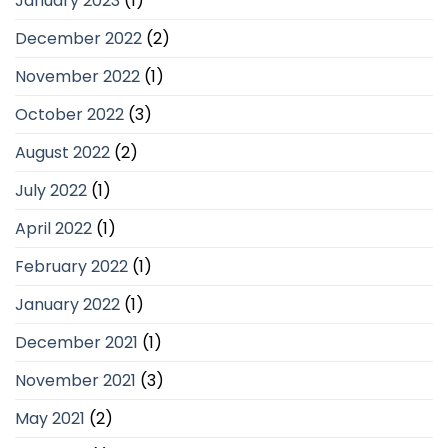
January 2023
(1)
December 2022
(2)
November 2022
(1)
October 2022
(3)
August 2022
(2)
July 2022
(1)
April 2022
(1)
February 2022
(1)
January 2022
(1)
December 2021
(1)
November 2021
(3)
May 2021
(2)