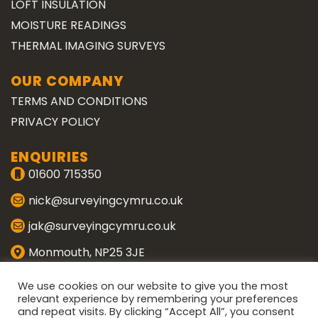
LOFT INSULATION
MOISTURE READINGS
THERMAL IMAGING SURVEYS
OUR COMPANY
TERMS AND CONDITIONS
PRIVACY POLICY
ENQUIRIES
01600 715350
nick@surveyingcymru.co.uk
jak@surveyingcymru.co.uk
Monmouth, NP25 3JE
CONNECT WITH US
We use cookies on our website to give you the most
relevant experience by remembering your preferences
and repeat visits. By clicking “Accept All”, you consent