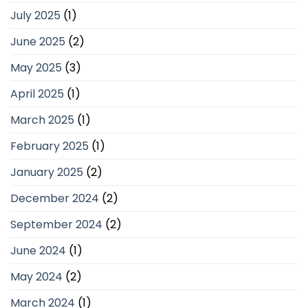
July 2025
(1)
June 2025
(2)
May 2025
(3)
April 2025
(1)
March 2025
(1)
February 2025
(1)
January 2025
(2)
December 2024
(2)
September 2024
(2)
June 2024
(1)
May 2024
(2)
March 2024
(1)