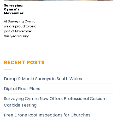
Surveying
Cymru’s
Movember
At Surveying Cymru
we are proud to be a
part of Movember
this year raising
RECENT POSTS
Damp & Mould Surveys in South Wales
Digital Floor Plans
Surveying Cymru Now Offers Professional Calcium
Carbide Testing
Free Drone Roof Inspections for Churches