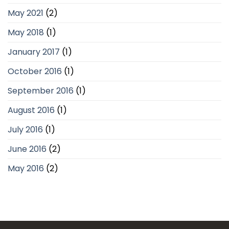
May 2021
(2)
May 2018
(1)
January 2017
(1)
October 2016
(1)
September 2016
(1)
August 2016
(1)
July 2016
(1)
June 2016
(2)
May 2016
(2)