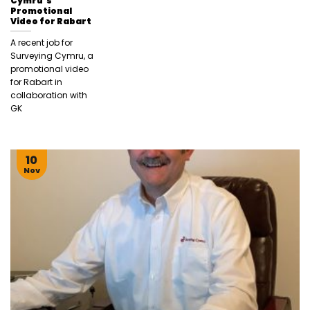
Cymru’s
Promotional
Video for Rabart
A recent job for
Surveying Cymru, a
promotional video
for Rabart in
collaboration with
GK
10
Nov