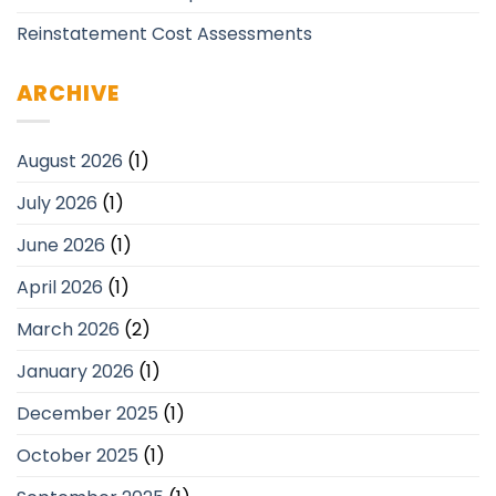
Reinstatement Cost Assessments
ARCHIVE
August 2026
(1)
July 2026
(1)
June 2026
(1)
April 2026
(1)
March 2026
(2)
January 2026
(1)
December 2025
(1)
October 2025
(1)