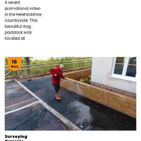
A recent
promotional video
in the Herefordshire
countryside. This
beautiful dog
paddock was
located at
16
Nov
Surveying