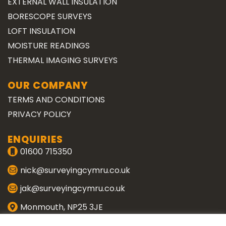
EXTERNAL WALL INSULATION
BORESCOPE SURVEYS
LOFT INSULATION
MOISTURE READINGS
THERMAL IMAGING SURVEYS
OUR COMPANY
TERMS AND CONDITIONS
PRIVACY POLICY
ENQUIRIES
01600 715350
nick@surveyingcymru.co.uk
jak@surveyingcymru.co.uk
Monmouth, NP25 3JE
CONNECT WITH US