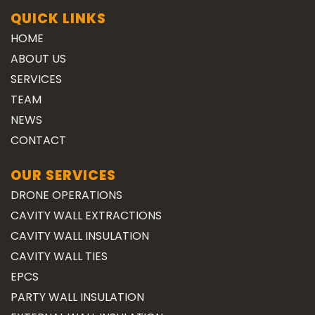
QUICK LINKS
HOME
ABOUT US
SERVICES
TEAM
NEWS
CONTACT
OUR SERVICES
DRONE OPERATIONS
CAVITY WALL EXTRACTIONS
CAVITY WALL INSULATION
CAVITY WALL TIES
EPCS
PARTY WALL INSULATION