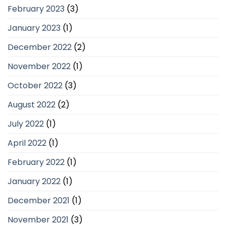
February 2023
(3)
January 2023
(1)
December 2022
(2)
November 2022
(1)
October 2022
(3)
August 2022
(2)
July 2022
(1)
April 2022
(1)
February 2022
(1)
January 2022
(1)
December 2021
(1)
November 2021
(3)