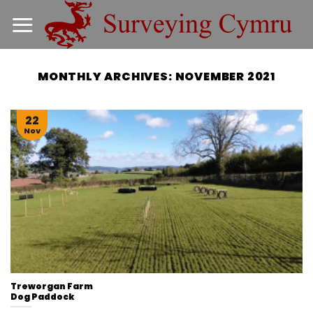
Skip
to
content
MONTHLY ARCHIVES:
NOVEMBER 2021
22
Nov
Treworgan Farm
Dog Paddock