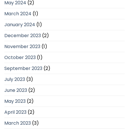
May 2024
(2)
March 2024
(1)
January 2024
(1)
December 2023
(2)
November 2023
(1)
October 2023
(1)
September 2023
(2)
July 2023
(3)
June 2023
(2)
May 2023
(2)
April 2023
(2)
March 2023
(3)