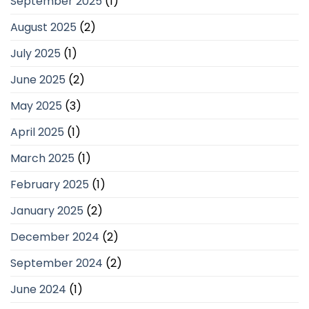
September 2025
(1)
August 2025
(2)
July 2025
(1)
June 2025
(2)
May 2025
(3)
April 2025
(1)
March 2025
(1)
February 2025
(1)
January 2025
(2)
December 2024
(2)
September 2024
(2)
June 2024
(1)