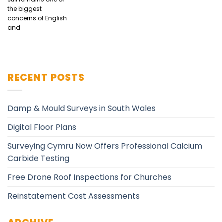
the biggest
concerns of English
and
RECENT POSTS
Damp & Mould Surveys in South Wales
Digital Floor Plans
Surveying Cymru Now Offers Professional Calcium
Carbide Testing
Free Drone Roof Inspections for Churches
Reinstatement Cost Assessments