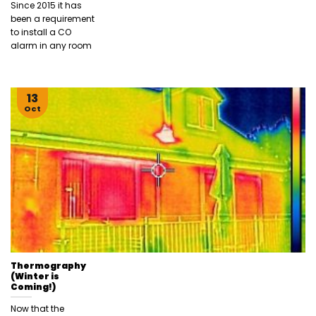
Since 2015 it has
been a requirement
to install a CO
alarm in any room
13
Oct
Thermography
(Winter is
Coming!)
Now that the