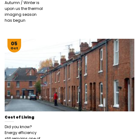
Autumn / Winter is
upon us the thermal
imaging season
has begun
05
Oct
Cost of Living
Did you know?
Energy efficiency
still remains one of