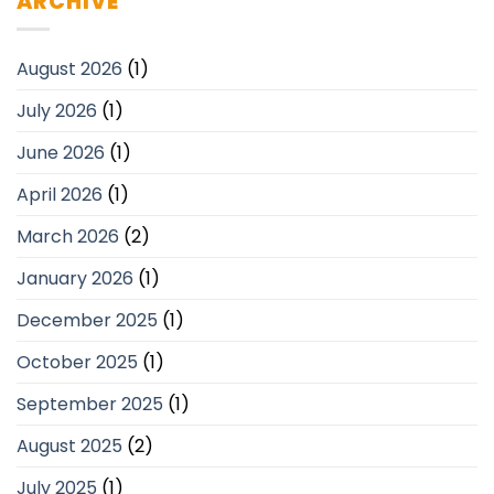
ARCHIVE
August 2026
(1)
July 2026
(1)
June 2026
(1)
April 2026
(1)
March 2026
(2)
January 2026
(1)
December 2025
(1)
October 2025
(1)
September 2025
(1)
August 2025
(2)
July 2025
(1)