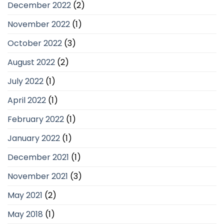
December 2022
(2)
November 2022
(1)
October 2022
(3)
August 2022
(2)
July 2022
(1)
April 2022
(1)
February 2022
(1)
January 2022
(1)
December 2021
(1)
November 2021
(3)
May 2021
(2)
May 2018
(1)