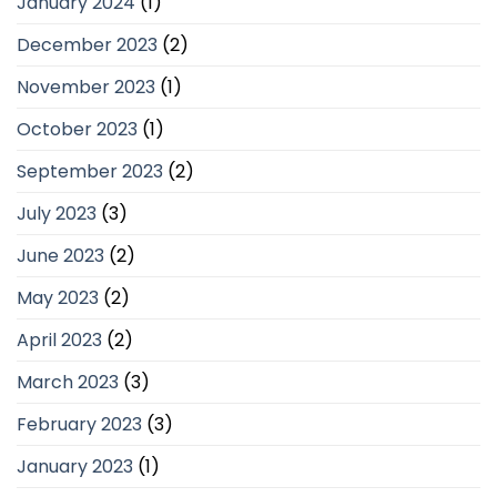
January 2024
(1)
December 2023
(2)
November 2023
(1)
October 2023
(1)
September 2023
(2)
July 2023
(3)
June 2023
(2)
May 2023
(2)
April 2023
(2)
March 2023
(3)
February 2023
(3)
January 2023
(1)