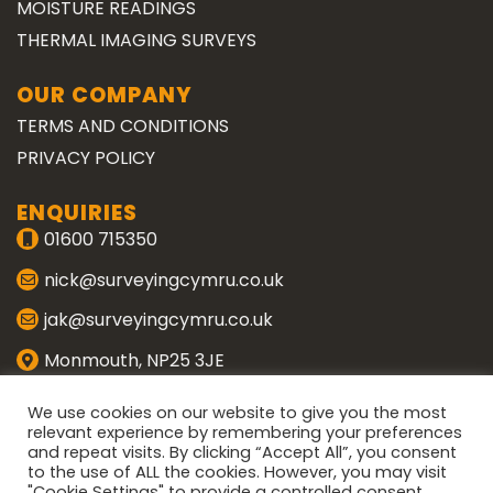
MOISTURE READINGS
THERMAL IMAGING SURVEYS
OUR COMPANY
TERMS AND CONDITIONS
PRIVACY POLICY
ENQUIRIES
01600 715350
nick@surveyingcymru.co.uk
jak@surveyingcymru.co.uk
Monmouth, NP25 3JE
CONNECT WITH US
We use cookies on our website to give you the most
relevant experience by remembering your preferences
and repeat visits. By clicking “Accept All”, you consent
ENQUIRE
to the use of ALL the cookies. However, you may visit
"Cookie Settings" to provide a controlled consent.