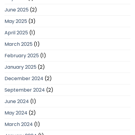
June 2025
(2)
May 2025
(3)
April 2025
(1)
March 2025
(1)
February 2025
(1)
January 2025
(2)
December 2024
(2)
September 2024
(2)
June 2024
(1)
May 2024
(2)
March 2024
(1)