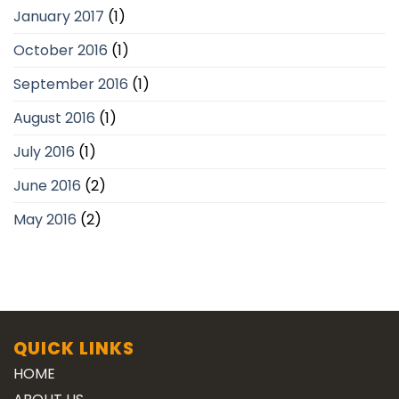
January 2017
(1)
October 2016
(1)
September 2016
(1)
August 2016
(1)
July 2016
(1)
June 2016
(2)
May 2016
(2)
QUICK LINKS
HOME