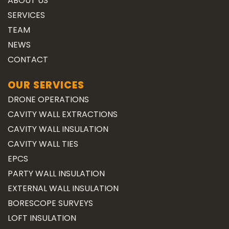
ABOUT US
SERVICES
TEAM
NEWS
CONTACT
OUR SERVICES
DRONE OPERATIONS
CAVITY WALL EXTRACTIONS
CAVITY WALL INSULATION
CAVITY WALL TIES
EPCS
PARTY WALL INSULATION
EXTERNAL WALL INSULATION
BORESCOPE SURVEYS
LOFT INSULATION