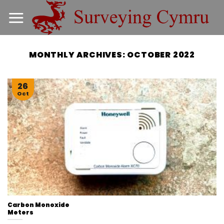
Skip
to
content
MONTHLY ARCHIVES:
OCTOBER 2022
26
Oct
Carbon Monoxide
Meters