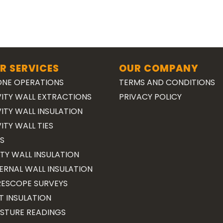
R SERVICES
OUR COMPANY
NE OPERATIONS
TERMS AND CONDITIONS
ITY WALL EXTRACTIONS
PRIVACY POLICY
ITY WALL INSULATION
ITY WALL TIES
S
TY WALL INSULATION
ERNAL WALL INSULATION
ESCOPE SURVEYS
T INSULATION
STURE READINGS