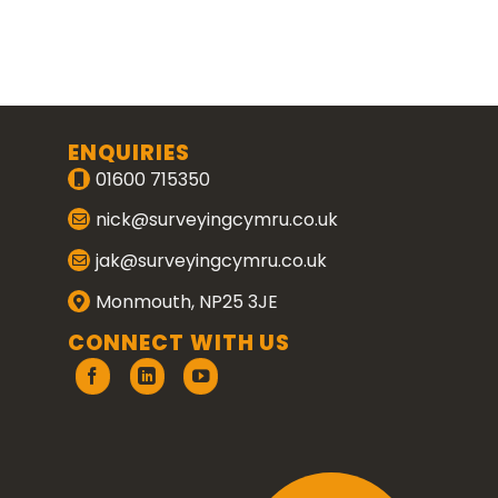
ENQUIRIES
01600 715350
nick@surveyingcymru.co.uk
jak@surveyingcymru.co.uk
Monmouth, NP25 3JE
CONNECT WITH US