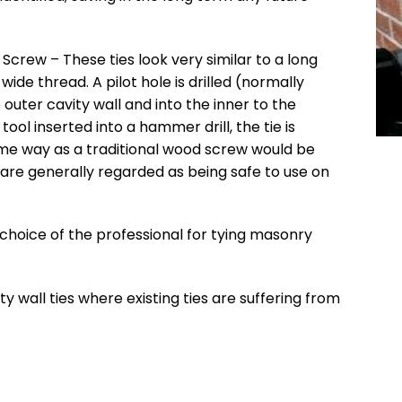
 Screw – These ties look very similar to a long
ide thread. A pilot hole is drilled (normally
uter cavity wall and into the inner to the
tool inserted into a hammer drill, the tie is
ame way as a traditional wood screw would be
 are generally regarded as being safe to use on
he choice of the professional for tying masonry
ty wall ties where existing ties are suffering from