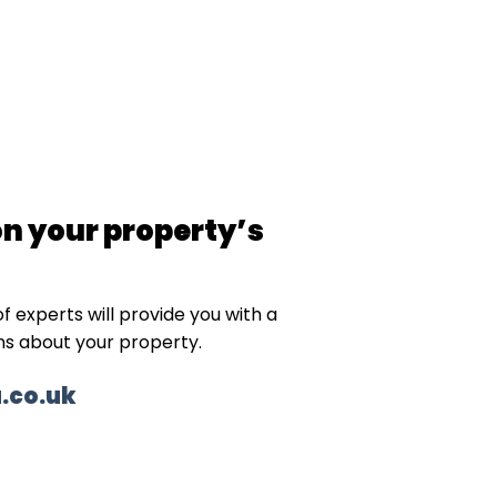
on your property’s
f experts will provide you with a
ns about your property.
.co.uk