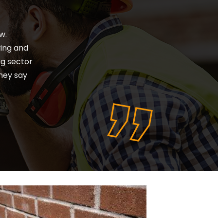
ears whilst working
r many years, would