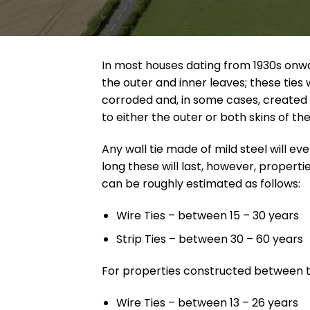
In most houses dating from 1930s onw
the outer and inner leaves; these tie
corroded and, in some cases, created 
to either the outer or both skins of th
Any wall tie made of mild steel will ev
long these will last, however, proper
can be roughly estimated as follows:
Wire Ties – between 15 – 30 years
Strip Ties – between 30 – 60 years
For properties constructed between t
Wire Ties – between 13 – 26 years