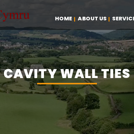
HOME
ABOUT US
SERVIC
CAVITY WALL TIES