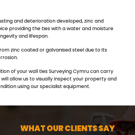
sting and deterioration developed, zinc and
ce providing the ties with a water and moisture
ongevity and lifespan.
rom zinc coated or galvanised steel due to its
rrosion.
ition of your wall ties Surveying Cymru can carry
 will allow us to visually inspect your property and
ondition using our specialist equipment.
WHAT OUR CLIENTS SAY