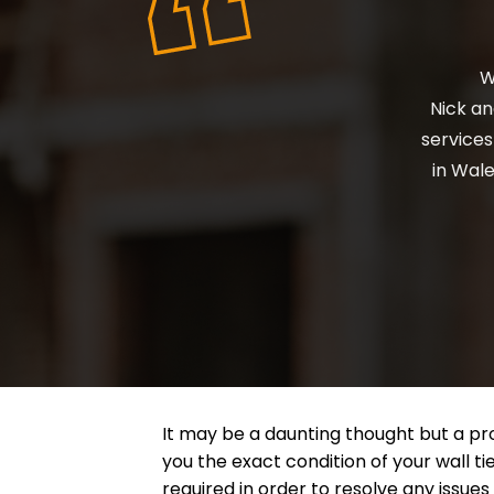
Ni
wi
It may be a daunting thought but a pro
you the exact condition of your wall tie
required in order to resolve any issues 