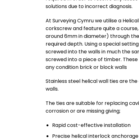
solutions due to incorrect diagnosis.
At Surveying Cymru we utilise a Helical
corkscrew and feature quite a course, w
around 6mm in diameter) through the o
required depth. Using a special setting 
screwed into the walls in much the s
screwed into a piece of timber. These
any condition brick or block walls
Stainless steel helical wall ties are t
walls.
The ties are suitable for replacing cavi
corrosion or are missing giving;
Rapid cost-effective installation
Precise helical interlock anchorage