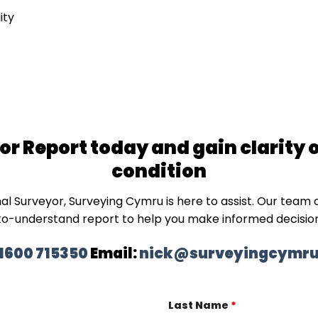
ity
r Report today and gain clarity 
condition
nal
Surveyor
, Surveying Cymru is here to assist. Our team o
to-understand
report
to help you make informed decisio
1600 715350
Email:
nick@surveyingcymru
Last Name
*