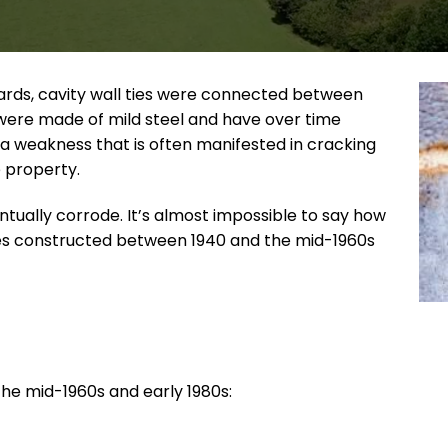
ards, cavity wall ties were connected between
s were made of mild steel and have over time
a weakness that is often manifested in cracking
e property.
entually corrode. It’s almost impossible to say how
ties constructed between 1940 and the mid-1960s
he mid-1960s and early 1980s: