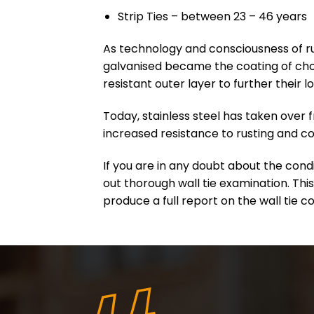
Strip Ties – between 23 – 46 years
As technology and consciousness of ru
galvanised became the coating of choi
resistant outer layer to further their l
Today, stainless steel has taken over f
increased resistance to rusting and co
If you are in any doubt about the cond
out thorough wall tie examination. This
produce a full report on the wall tie c