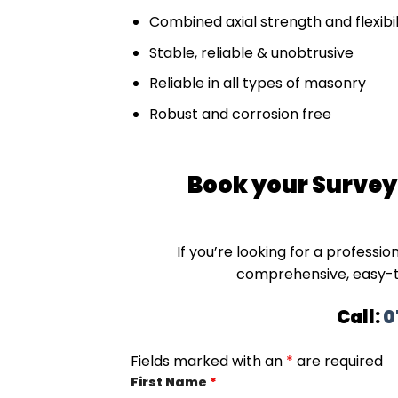
Combined axial strength and flexibil
Stable, reliable & unobtrusive
Reliable in all types of masonry
Robust and corrosion free
Book your Surveyo
If you’re looking for a professio
comprehensive, easy-
Call:
0
Fields marked with an
*
are required
First Name
*