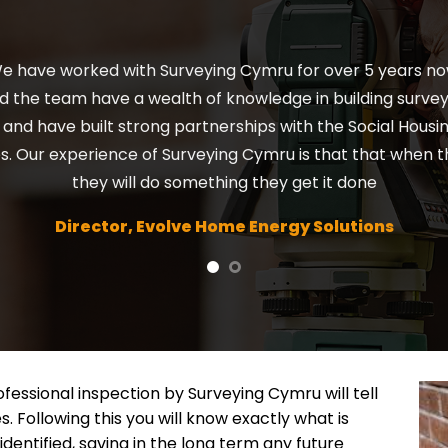
ck – Surveying Cymru has been brilliant throughout the y
th him. A really good set up and has been established fo
recommend him to anyone.
Director, Forrest Surveys Ltd.
fessional inspection by Surveying Cymru will tell
s. Following this you will know exactly what is
identified, saving in the long term any future