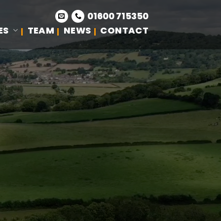
01600 715350
ES
TEAM
NEWS
CONTACT