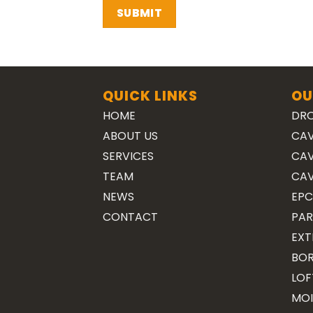
QUICK LINKS
OU
HOME
DRO
ABOUT US
CAV
SERVICES
CAV
TEAM
CAV
NEWS
EPC
CONTACT
PAR
EXT
BOR
LOF
MOI