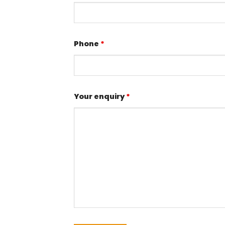
Phone
*
Your enquiry
*