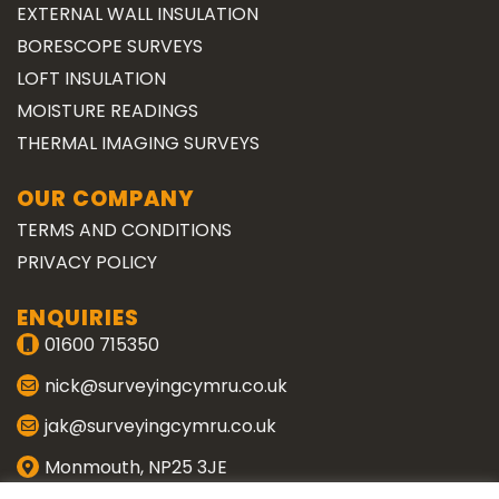
EXTERNAL WALL INSULATION
BORESCOPE SURVEYS
LOFT INSULATION
MOISTURE READINGS
THERMAL IMAGING SURVEYS
OUR COMPANY
TERMS AND CONDITIONS
PRIVACY POLICY
ENQUIRIES
01600 715350
nick@surveyingcymru.co.uk
jak@surveyingcymru.co.uk
Monmouth, NP25 3JE