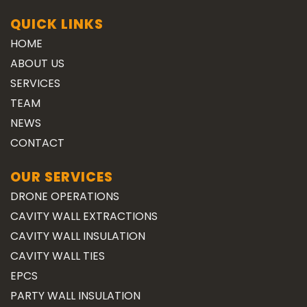
QUICK LINKS
HOME
ABOUT US
SERVICES
TEAM
NEWS
CONTACT
OUR SERVICES
DRONE OPERATIONS
CAVITY WALL EXTRACTIONS
CAVITY WALL INSULATION
CAVITY WALL TIES
EPCS
PARTY WALL INSULATION