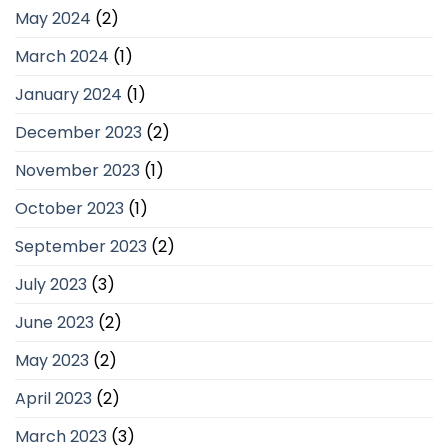
May 2024
(2)
March 2024
(1)
January 2024
(1)
December 2023
(2)
November 2023
(1)
October 2023
(1)
September 2023
(2)
July 2023
(3)
June 2023
(2)
May 2023
(2)
April 2023
(2)
March 2023
(3)