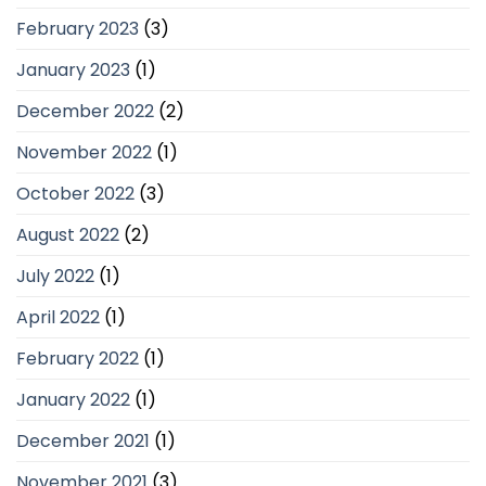
February 2023
(3)
January 2023
(1)
December 2022
(2)
November 2022
(1)
October 2022
(3)
August 2022
(2)
July 2022
(1)
April 2022
(1)
February 2022
(1)
January 2022
(1)
December 2021
(1)
November 2021
(3)