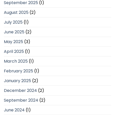
September 2025
(1)
August 2025
(2)
July 2025
(1)
June 2025
(2)
May 2025
(3)
April 2025
(1)
March 2025
(1)
February 2025
(1)
January 2025
(2)
December 2024
(2)
September 2024
(2)
June 2024
(1)