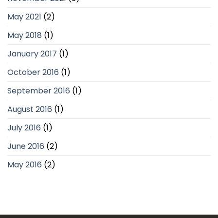
May 2021
(2)
May 2018
(1)
January 2017
(1)
October 2016
(1)
September 2016
(1)
August 2016
(1)
July 2016
(1)
June 2016
(2)
May 2016
(2)