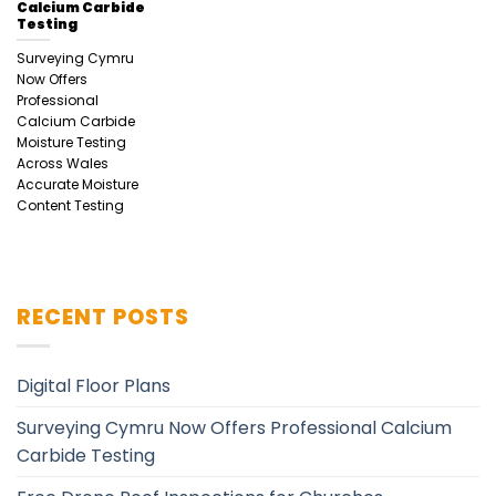
Calcium Carbide
Testing
Surveying Cymru
Now Offers
Professional
Calcium Carbide
Moisture Testing
Across Wales
Accurate Moisture
Content Testing
RECENT POSTS
Digital Floor Plans
Surveying Cymru Now Offers Professional Calcium
Carbide Testing