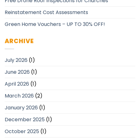
Free Drone Roof Inspections for Churches
Reinstatement Cost Assessments
Green Home Vouchers – UP TO 30% OFF!
ARCHIVE
July 2026
(1)
June 2026
(1)
April 2026
(1)
March 2026
(2)
January 2026
(1)
December 2025
(1)
October 2025
(1)