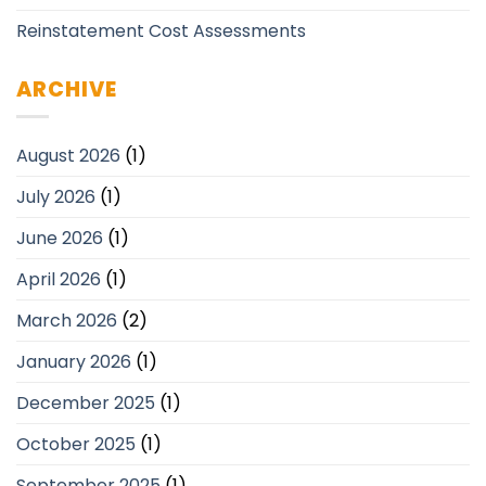
Reinstatement Cost Assessments
ARCHIVE
August 2026
(1)
July 2026
(1)
June 2026
(1)
April 2026
(1)
March 2026
(2)
January 2026
(1)
December 2025
(1)
October 2025
(1)
September 2025
(1)