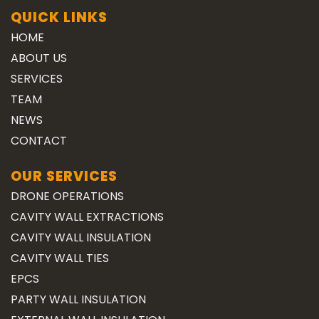
QUICK LINKS
HOME
ABOUT US
SERVICES
TEAM
NEWS
CONTACT
OUR SERVICES
DRONE OPERATIONS
CAVITY WALL EXTRACTIONS
CAVITY WALL INSULATION
CAVITY WALL TIES
EPCS
PARTY WALL INSULATION