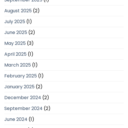
August 2025
(2)
July 2025
(1)
June 2025
(2)
May 2025
(3)
April 2025
(1)
March 2025
(1)
February 2025
(1)
January 2025
(2)
December 2024
(2)
September 2024
(2)
June 2024
(1)