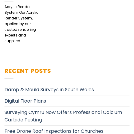
Acrylic Render
System Our Acrylic
Render System,
applied by our
trusted rendering
experts and
supplied
RECENT POSTS
Damp & Mould Surveys in South Wales
Digital Floor Plans
Surveying Cymru Now Offers Professional Calcium
Carbide Testing
Free Drone Roof Inspections for Churches