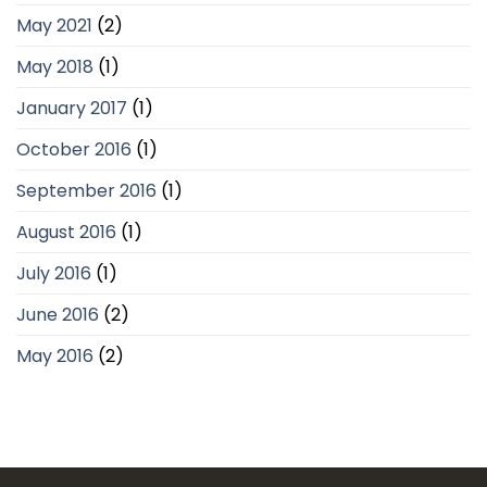
May 2021
(2)
May 2018
(1)
January 2017
(1)
October 2016
(1)
September 2016
(1)
August 2016
(1)
July 2016
(1)
June 2016
(2)
May 2016
(2)