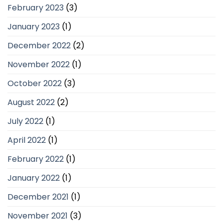
February 2023
(3)
January 2023
(1)
December 2022
(2)
November 2022
(1)
October 2022
(3)
August 2022
(2)
July 2022
(1)
April 2022
(1)
February 2022
(1)
January 2022
(1)
December 2021
(1)
November 2021
(3)