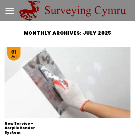
Skip
to
content
MONTHLY ARCHIVES:
JULY 2025
01
Jul
New Service –
Acrylic Render
System