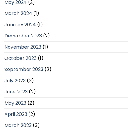
May 2024
(2)
March 2024
(1)
January 2024
(1)
December 2023
(2)
November 2023
(1)
October 2023
(1)
September 2023
(2)
July 2023
(3)
June 2023
(2)
May 2023
(2)
April 2023
(2)
March 2023
(3)