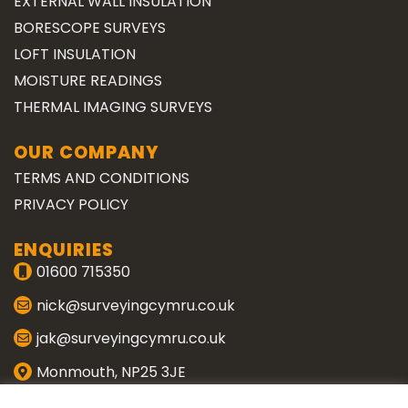
EXTERNAL WALL INSULATION
BORESCOPE SURVEYS
LOFT INSULATION
MOISTURE READINGS
THERMAL IMAGING SURVEYS
OUR COMPANY
TERMS AND CONDITIONS
PRIVACY POLICY
ENQUIRIES
01600 715350
nick@surveyingcymru.co.uk
jak@surveyingcymru.co.uk
Monmouth, NP25 3JE
CONNECT WITH US