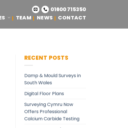
01600 715350
ES
TEAM
NEWS
CONTACT
RECENT POSTS
Damp & Mould Surveys in
South Wales
Digital Floor Plans
Surveying Cymru Now
Offers Professional
Calcium Carbide Testing