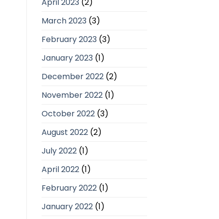
April 2023
(2)
March 2023
(3)
February 2023
(3)
January 2023
(1)
December 2022
(2)
November 2022
(1)
October 2022
(3)
August 2022
(2)
July 2022
(1)
April 2022
(1)
February 2022
(1)
January 2022
(1)