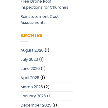
Free Drone Roof
Inspections for Churches
Reinstatement Cost
Assessments
ARCHIVE
August 2026
(1)
July 2026
(1)
June 2026
(1)
April 2026
(1)
March 2026
(2)
January 2026
(1)
December 2025
(1)