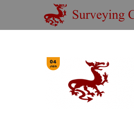
Skip
to
content
04
Jan