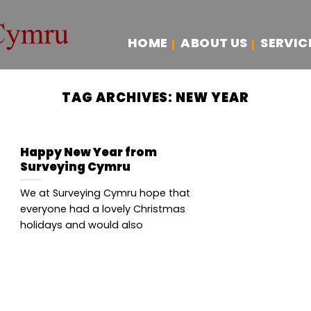
HOME
ABOUT US
SERVIC
TAG ARCHIVES:
NEW YEAR
Happy New Year from
Surveying Cymru
We at Surveying Cymru hope that
everyone had a lovely Christmas
holidays and would also