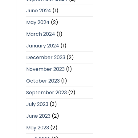
June 2024
(1)
May 2024
(2)
March 2024
(1)
January 2024
(1)
December 2023
(2)
November 2023
(1)
October 2023
(1)
September 2023
(2)
July 2023
(3)
June 2023
(2)
May 2023
(2)