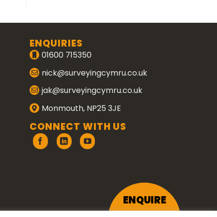
ENQUIRIES
01600 715350
nick@surveyingcymru.co.uk
jak@surveyingcymru.co.uk
Monmouth, NP25 3JE
CONNECT WITH US
ENQUIRE