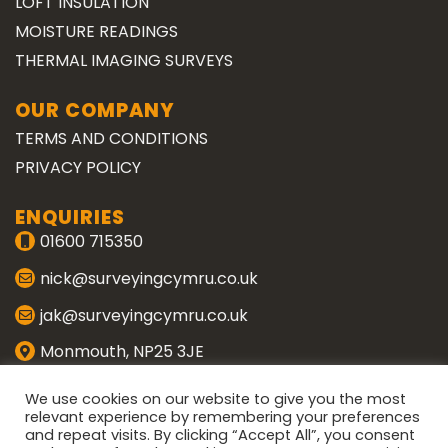
LOFT INSULATION
MOISTURE READINGS
THERMAL IMAGING SURVEYS
OUR COMPANY
TERMS AND CONDITIONS
PRIVACY POLICY
ENQUIRIES
01600 715350
nick@surveyingcymru.co.uk
jak@surveyingcymru.co.uk
Monmouth, NP25 3JE
CONNECT WITH US
We use cookies on our website to give you the most
relevant experience by remembering your preferences
and repeat visits. By clicking “Accept All”, you consent
ENQUIRE