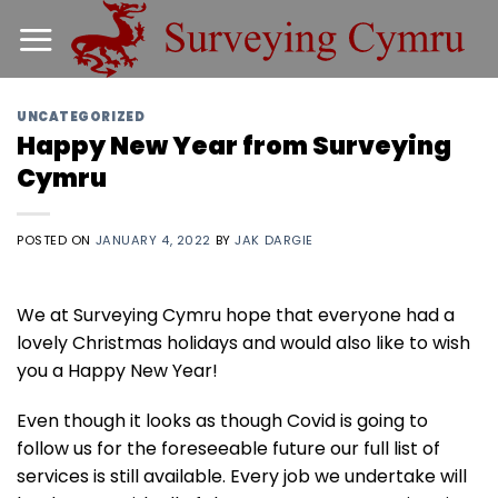
Skip
to
content
UNCATEGORIZED
Happy New Year from Surveying
Cymru
POSTED ON
JANUARY 4, 2022
BY
JAK DARGIE
We at Surveying Cymru hope that everyone had a
lovely Christmas holidays and would also like to wish
you a Happy New Year!
Even though it looks as though Covid is going to
follow us for the foreseeable future our full list of
services is still available. Every job we undertake will