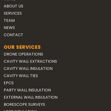
ABOUT US
SERVICES
TEAM
NEWS
CONTACT
OUR SERVICES
DRONE OPERATIONS
CAVITY WALL EXTRACTIONS
CAVITY WALL INSULATION
CAVITY WALL TIES
EPCS
PARTY WALL INSULATION
EXTERNAL WALL INSULATION
BORESCOPE SURVEYS