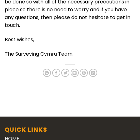
be done so with all of the necessary precautions in
place so there is no need to worry and if you have
any questions, then please do not hesitate to get in
touch.
Best wishes,
The Surveying Cymru Team.
QUICK LINKS
HOME