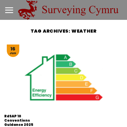
Skip
to
content
TAG ARCHIVES:
WEATHER
16
Jun
RdSAP 10
Conventions
Guidance 2025