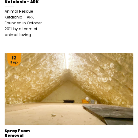
Kefalonia – ARK
Animal Rescue
Kefalonia – ARK
Founded in October
2011, by a team of
animal loving
12
Sep
Spray Foam
Removal