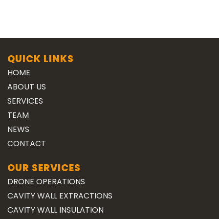
QUICK LINKS
HOME
ABOUT US
SERVICES
TEAM
NEWS
CONTACT
OUR SERVICES
DRONE OPERATIONS
CAVITY WALL EXTRACTIONS
CAVITY WALL INSULATION