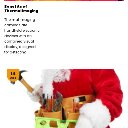
Benefits of
Thermal Imaging
Thermal imaging
cameras are
handheld electronic
devices with an
combined visual
display, designed
for detecting
14
Dec