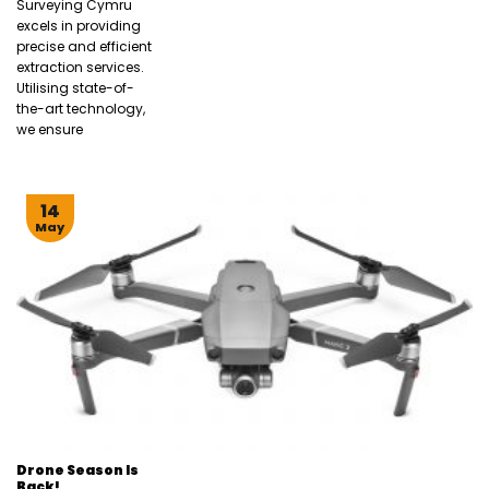
Surveying Cymru
excels in providing
precise and efficient
extraction services.
Utilising state-of-
the-art technology,
we ensure
14
May
Drone Season Is
Back!