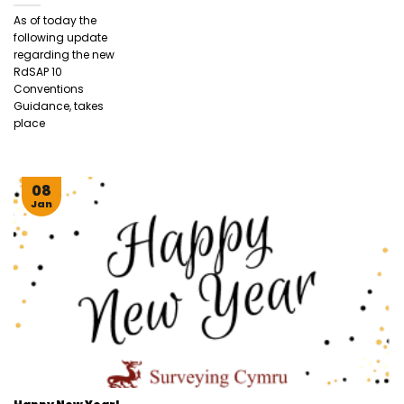
As of today the
following update
regarding the new
RdSAP 10
Conventions
Guidance, takes
place
08
Jan