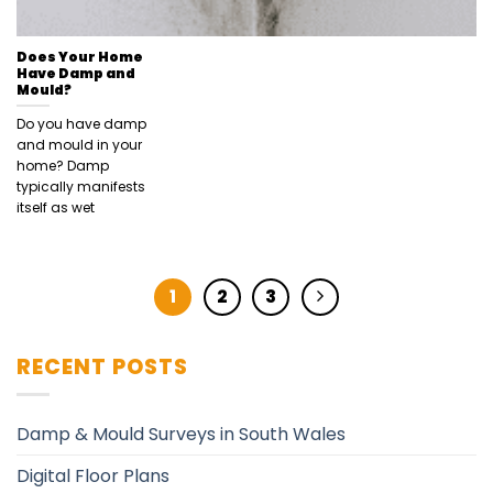
Does Your Home
Have Damp and
Mould?
Do you have damp
and mould in your
home? Damp
typically manifests
itself as wet
1
2
3
RECENT POSTS
Damp & Mould Surveys in South Wales
Digital Floor Plans