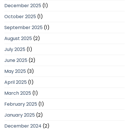
December 2025
(1)
October 2025
(1)
September 2025
(1)
August 2025
(2)
July 2025
(1)
June 2025
(2)
May 2025
(3)
April 2025
(1)
March 2025
(1)
February 2025
(1)
January 2025
(2)
December 2024
(2)