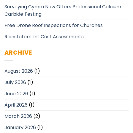
Surveying Cymru Now Offers Professional Calcium
Carbide Testing
Free Drone Roof Inspections for Churches
Reinstatement Cost Assessments
ARCHIVE
August 2026
(1)
July 2026
(1)
June 2026
(1)
April 2026
(1)
March 2026
(2)
January 2026
(1)