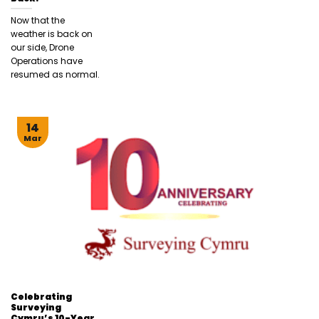
Now that the
weather is back on
our side, Drone
Operations have
resumed as normal.
14
Mar
Celebrating
Surveying
Cymru’s 10-Year