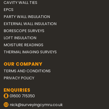
CAVITY WALL TIES
EPCS
PARTY WALL INSULATION
EXTERNAL WALL INSULATION
BORESCOPE SURVEYS
LOFT INSULATION
MOISTURE READINGS
THERMAL IMAGING SURVEYS
OUR COMPANY
TERMS AND CONDITIONS
PRIVACY POLICY
ENQUIRIES
01600 715350
nick@surveyingcymru.co.uk