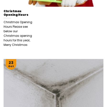
Christmas
Opening Hours
Christmas Opening
Hours Please see
below our
Christmas opening
hours for this year,
Merry Christmas
23
Oct