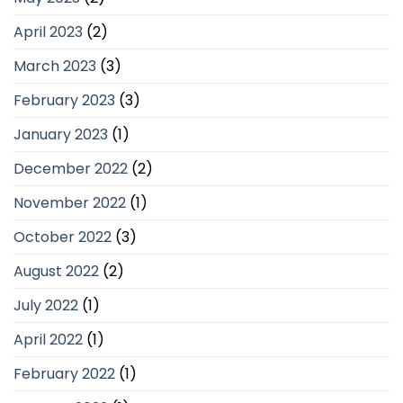
April 2023
(2)
March 2023
(3)
February 2023
(3)
January 2023
(1)
December 2022
(2)
November 2022
(1)
October 2022
(3)
August 2022
(2)
July 2022
(1)
April 2022
(1)
February 2022
(1)