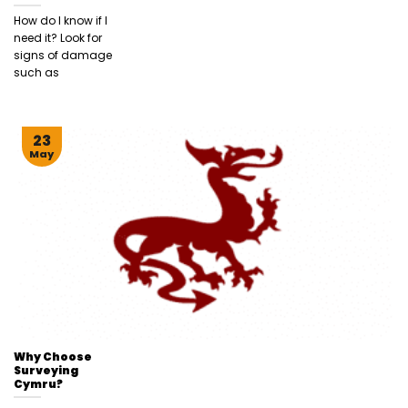
How do I know if I
need it? Look for
signs of damage
such as
23
May
Why Choose
Surveying
Cymru?