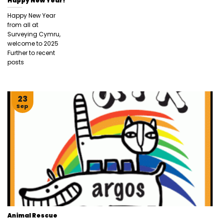
Happy New Year!
Happy New Year
from all at
Surveying Cymru,
welcome to 2025
Further to recent
posts
23
Sep
Animal Rescue