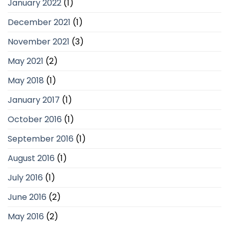
January 2022
(1)
December 2021
(1)
November 2021
(3)
May 2021
(2)
May 2018
(1)
January 2017
(1)
October 2016
(1)
September 2016
(1)
August 2016
(1)
July 2016
(1)
June 2016
(2)
May 2016
(2)