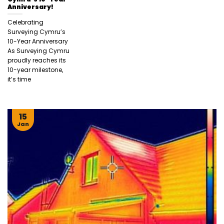
Anniversary!
Celebrating
Surveying Cymru’s
10-Year Anniversary
As Surveying Cymru
proudly reaches its
10-year milestone,
it’s time
15
Jan