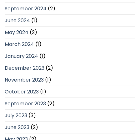
September 2024
(2)
June 2024
(1)
May 2024
(2)
March 2024
(1)
January 2024
(1)
December 2023
(2)
November 2023
(1)
October 2023
(1)
September 2023
(2)
July 2023
(3)
June 2023
(2)
May 2023
(2)