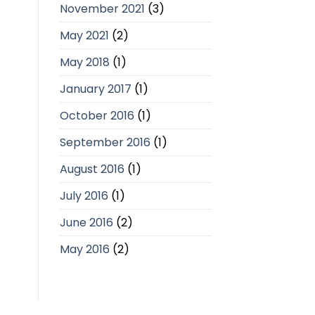
November 2021
(3)
May 2021
(2)
May 2018
(1)
January 2017
(1)
October 2016
(1)
September 2016
(1)
August 2016
(1)
July 2016
(1)
June 2016
(2)
May 2016
(2)