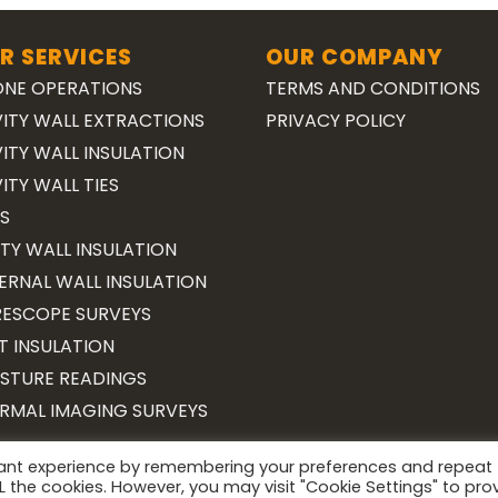
R SERVICES
OUR COMPANY
NE OPERATIONS
TERMS AND CONDITIONS
ITY WALL EXTRACTIONS
PRIVACY POLICY
ITY WALL INSULATION
ITY WALL TIES
S
TY WALL INSULATION
ERNAL WALL INSULATION
ESCOPE SURVEYS
T INSULATION
STURE READINGS
RMAL IMAGING SURVEYS
vant experience by remembering your preferences and repeat
Copyright 2026 ©
Surveying Cymru
ALL the cookies. However, you may visit "Cookie Settings" to pro