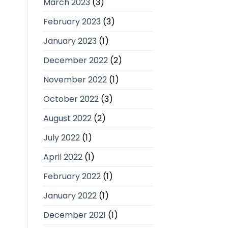
March 2023
(3)
February 2023
(3)
January 2023
(1)
December 2022
(2)
November 2022
(1)
October 2022
(3)
August 2022
(2)
July 2022
(1)
April 2022
(1)
February 2022
(1)
January 2022
(1)
December 2021
(1)