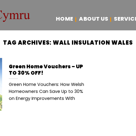
HOME
ABOUT US
SERVIC
TAG ARCHIVES:
WALL INSULATION WALES
Green Home Vouchers – UP
TO 30% OFF!
Green Home Vouchers: How Welsh
Homeowners Can Save Up to 30%
on Energy Improvements With