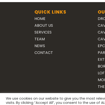
QUICK LINKS
OU
HOME
DRO
ABOUT US
CAV
SERVICES
CAV
TEAM
CAV
NEWS
EPC
CONTACT
PAR
EXT
BOR
LOF
MOI
THE
We use cookies on our website to give you the most rele
visits. By clicking “Accept All”, you consent to the use of 