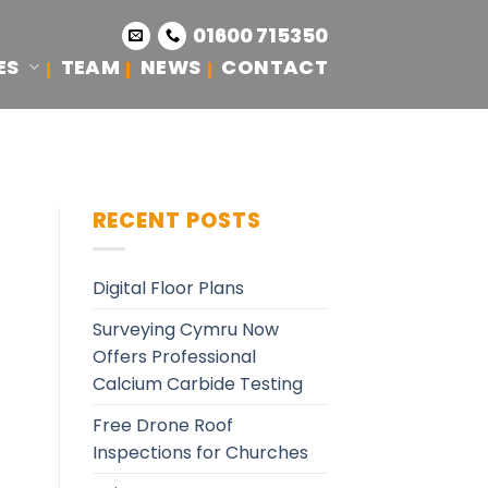
01600 715350
ES
TEAM
NEWS
CONTACT
RECENT POSTS
Digital Floor Plans
Surveying Cymru Now
Offers Professional
Calcium Carbide Testing
Free Drone Roof
Inspections for Churches