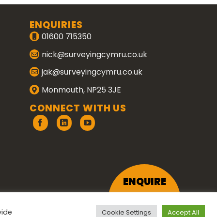
ENQUIRIES
01600 715350
nick@surveyingcymru.co.uk
jak@surveyingcymru.co.uk
Monmouth, NP25 3JE
CONNECT WITH US
ENQUIRE
vide
Cookie Settings
Accept All