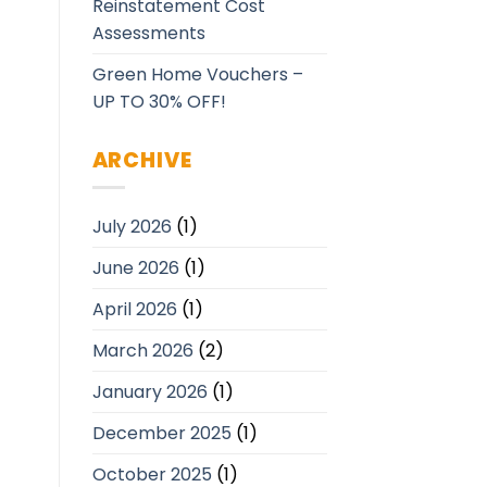
Reinstatement Cost
Assessments
Green Home Vouchers –
UP TO 30% OFF!
ARCHIVE
July 2026
(1)
June 2026
(1)
April 2026
(1)
March 2026
(2)
January 2026
(1)
December 2025
(1)
October 2025
(1)