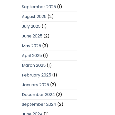
September 2025
(1)
August 2025
(2)
July 2025
(1)
June 2025
(2)
May 2025
(3)
April 2025
(1)
March 2025
(1)
February 2025
(1)
January 2025
(2)
December 2024
(2)
September 2024
(2)
June 2024
(1)