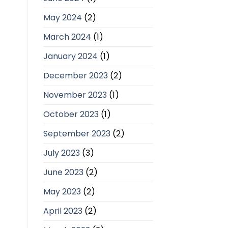
May 2024
(2)
March 2024
(1)
January 2024
(1)
December 2023
(2)
November 2023
(1)
October 2023
(1)
September 2023
(2)
July 2023
(3)
June 2023
(2)
May 2023
(2)
April 2023
(2)