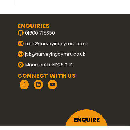
ENQUIRIES
01600 715350
nick@surveyingcymru.co.uk
jak@surveyingcymru.co.uk
Monmouth, NP25 3JE
CONNECT WITH US
ENQUIRE