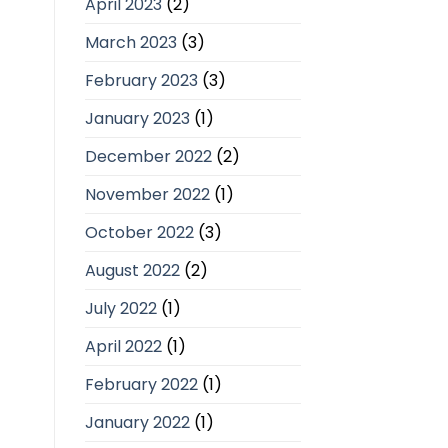
April 2023
(2)
March 2023
(3)
February 2023
(3)
January 2023
(1)
December 2022
(2)
November 2022
(1)
October 2022
(3)
August 2022
(2)
July 2022
(1)
April 2022
(1)
February 2022
(1)
January 2022
(1)