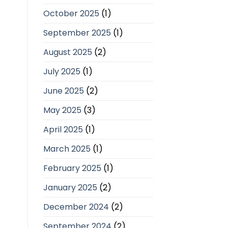
October 2025
(1)
September 2025
(1)
August 2025
(2)
July 2025
(1)
June 2025
(2)
May 2025
(3)
April 2025
(1)
March 2025
(1)
February 2025
(1)
January 2025
(2)
December 2024
(2)
September 2024
(2)