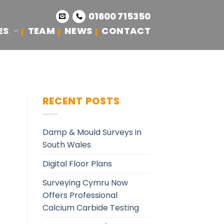
01600 715350
ES
TEAM
NEWS
CONTACT
RECENT POSTS
Damp & Mould Surveys in
South Wales
Digital Floor Plans
Surveying Cymru Now
Offers Professional
Calcium Carbide Testing