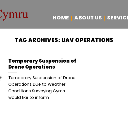
HOME
ABOUT US
SERVIC
TAG ARCHIVES:
UAV OPERATIONS
Temporary Suspension of
Drone Operations
Temporary Suspension of Drone
Operations Due to Weather
Conditions Surveying Cymru
would like to inform