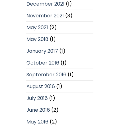
December 2021
(1)
November 2021
(3)
May 2021
(2)
May 2018
(1)
January 2017
(1)
October 2016
(1)
September 2016
(1)
August 2016
(1)
July 2016
(1)
June 2016
(2)
May 2016
(2)