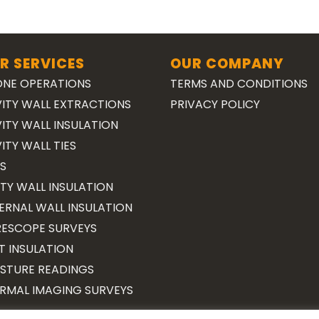
R SERVICES
OUR COMPANY
NE OPERATIONS
TERMS AND CONDITIONS
ITY WALL EXTRACTIONS
PRIVACY POLICY
ITY WALL INSULATION
ITY WALL TIES
S
TY WALL INSULATION
ERNAL WALL INSULATION
ESCOPE SURVEYS
T INSULATION
STURE READINGS
RMAL IMAGING SURVEYS