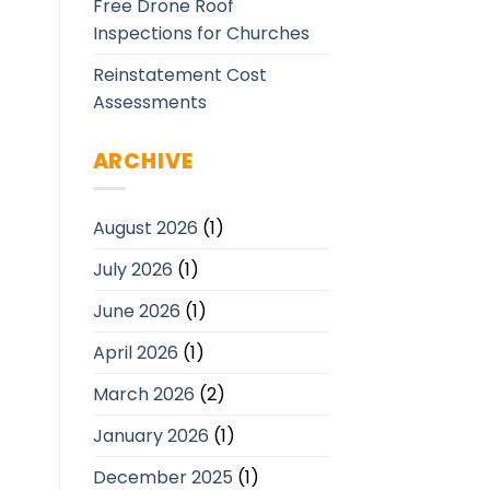
Free Drone Roof
Inspections for Churches
Reinstatement Cost
Assessments
ARCHIVE
August 2026
(1)
July 2026
(1)
June 2026
(1)
April 2026
(1)
March 2026
(2)
January 2026
(1)
December 2025
(1)