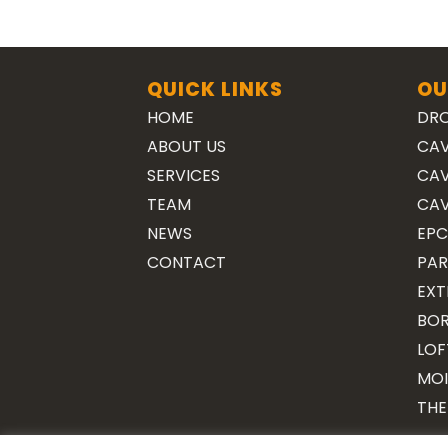
QUICK LINKS
OU
HOME
DRO
ABOUT US
CAV
SERVICES
CAV
TEAM
CAV
NEWS
EPC
CONTACT
PAR
EXT
BOR
LOF
MOI
THE