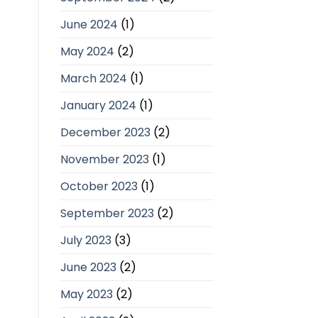
June 2024
(1)
May 2024
(2)
March 2024
(1)
January 2024
(1)
December 2023
(2)
November 2023
(1)
October 2023
(1)
September 2023
(2)
July 2023
(3)
June 2023
(2)
May 2023
(2)