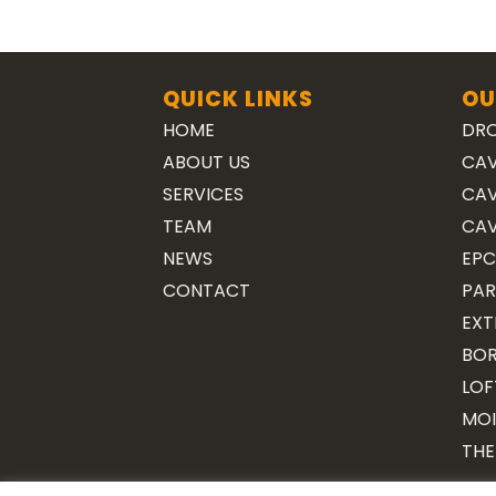
QUICK LINKS
OU
HOME
DRO
ABOUT US
CAV
SERVICES
CAV
TEAM
CAV
NEWS
EPC
CONTACT
PAR
EXT
BOR
LOF
MOI
THE