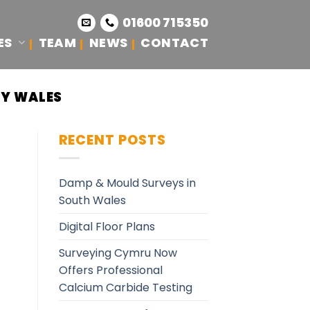
01600 715350
ES
TEAM
NEWS
CONTACT
CY WALES
RECENT POSTS
Damp & Mould Surveys in
South Wales
Digital Floor Plans
Surveying Cymru Now
Offers Professional
Calcium Carbide Testing