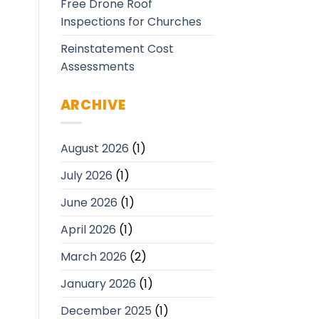
Free Drone Roof
Inspections for Churches
Reinstatement Cost
Assessments
ARCHIVE
August 2026
(1)
July 2026
(1)
June 2026
(1)
April 2026
(1)
March 2026
(2)
January 2026
(1)
December 2025
(1)