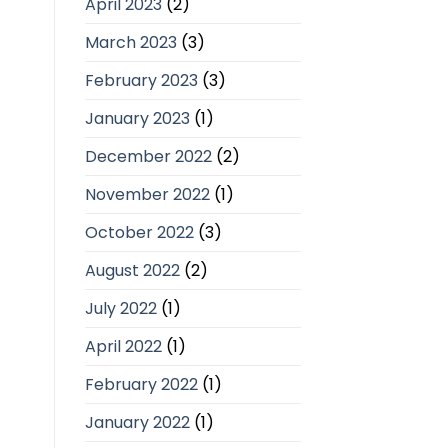
April 2023
(2)
March 2023
(3)
February 2023
(3)
January 2023
(1)
December 2022
(2)
November 2022
(1)
October 2022
(3)
August 2022
(2)
July 2022
(1)
April 2022
(1)
February 2022
(1)
January 2022
(1)