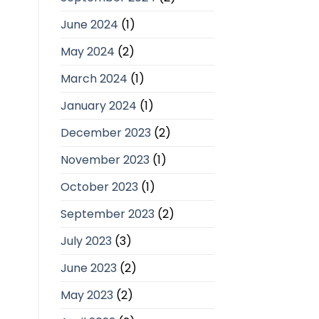
June 2024
(1)
May 2024
(2)
March 2024
(1)
January 2024
(1)
December 2023
(2)
November 2023
(1)
October 2023
(1)
September 2023
(2)
July 2023
(3)
June 2023
(2)
May 2023
(2)