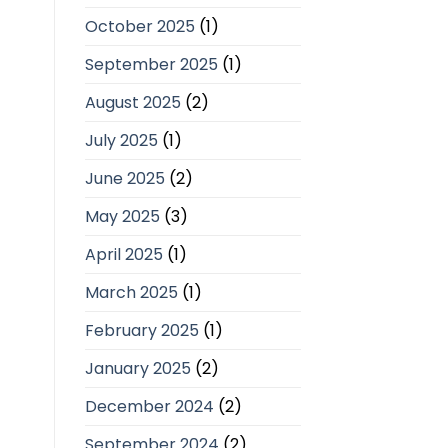
October 2025
(1)
September 2025
(1)
August 2025
(2)
July 2025
(1)
June 2025
(2)
May 2025
(3)
April 2025
(1)
March 2025
(1)
February 2025
(1)
January 2025
(2)
December 2024
(2)
September 2024
(2)