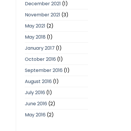
December 2021
(1)
November 2021
(3)
May 2021
(2)
May 2018
(1)
January 2017
(1)
October 2016
(1)
September 2016
(1)
August 2016
(1)
July 2016
(1)
June 2016
(2)
May 2016
(2)