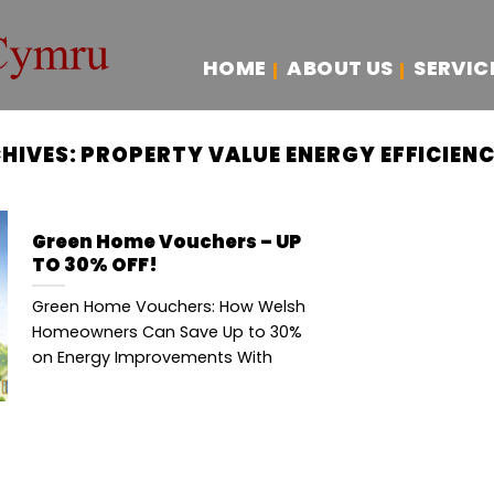
HOME
ABOUT US
SERVIC
HIVES:
PROPERTY VALUE ENERGY EFFICIEN
Green Home Vouchers – UP
TO 30% OFF!
Green Home Vouchers: How Welsh
Homeowners Can Save Up to 30%
on Energy Improvements With