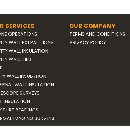
R SERVICES
OUR COMPANY
NE OPERATIONS
TERMS AND CONDITIONS
ITY WALL EXTRACTIONS
PRIVACY POLICY
ITY WALL INSULATION
ITY WALL TIES
S
TY WALL INSULATION
ERNAL WALL INSULATION
ESCOPE SURVEYS
T INSULATION
STURE READINGS
RMAL IMAGING SURVEYS