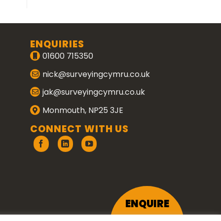
ENQUIRIES
01600 715350
nick@surveyingcymru.co.uk
jak@surveyingcymru.co.uk
Monmouth, NP25 3JE
CONNECT WITH US
ENQUIRE