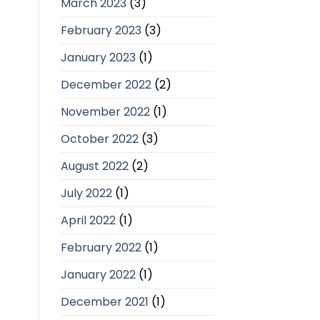
March 2023
(3)
February 2023
(3)
January 2023
(1)
December 2022
(2)
November 2022
(1)
October 2022
(3)
August 2022
(2)
July 2022
(1)
April 2022
(1)
February 2022
(1)
January 2022
(1)
December 2021
(1)