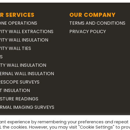
R SERVICES
OUR COMPANY
NE OPERATIONS
TERMS AND CONDITIONS
ITY WALL EXTRACTIONS
PRIVACY POLICY
ITY WALL INSULATION
ITY WALL TIES
S
TY WALL INSULATION
ERNAL WALL INSULATION
ESCOPE SURVEYS
T INSULATION
STURE READINGS
RMAL IMAGING SURVEYS
vant experience by remembering your preferences and repeat
Copyright 2026 ©
Surveying Cymru
ALL the cookies. However, you may visit "Cookie Settings" to pro