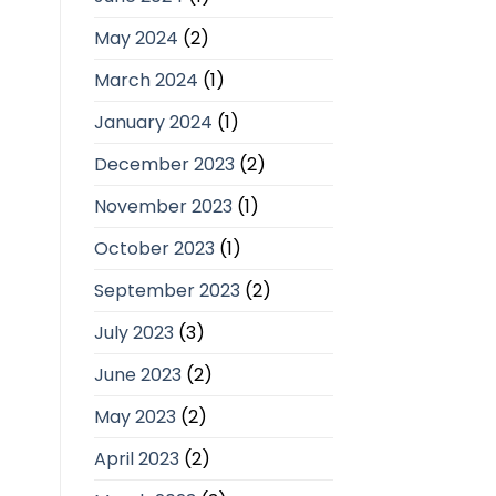
May 2024
(2)
March 2024
(1)
January 2024
(1)
December 2023
(2)
November 2023
(1)
October 2023
(1)
September 2023
(2)
July 2023
(3)
June 2023
(2)
May 2023
(2)
April 2023
(2)