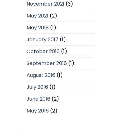
November 2021
(3)
May 2021
(2)
May 2018
(1)
January 2017
(1)
October 2016
(1)
September 2016
(1)
August 2016
(1)
July 2016
(1)
June 2016
(2)
May 2016
(2)