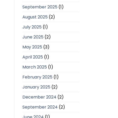
September 2025
(1)
August 2025
(2)
July 2025
(1)
June 2025
(2)
May 2025
(3)
April 2025
(1)
March 2025
(1)
February 2025
(1)
January 2025
(2)
December 2024
(2)
September 2024
(2)
June 2024
(1)