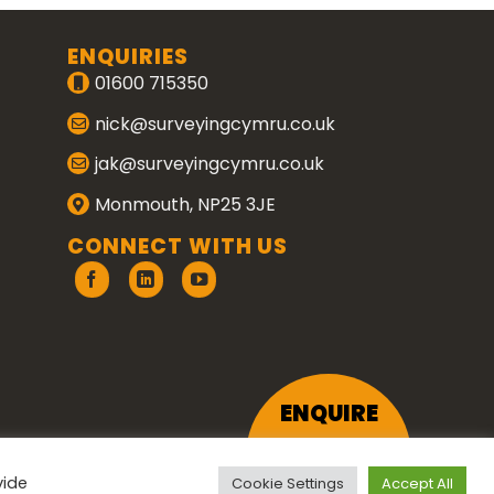
ENQUIRIES
01600 715350
nick@surveyingcymru.co.uk
jak@surveyingcymru.co.uk
Monmouth, NP25 3JE
CONNECT WITH US
ENQUIRE
vide
Cookie Settings
Accept All