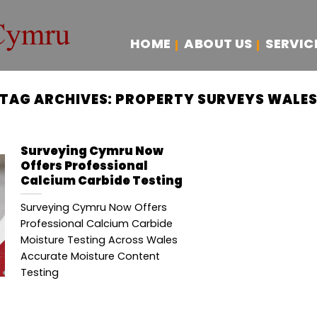
HOME
ABOUT US
SERVIC
TAG ARCHIVES:
PROPERTY SURVEYS WALE
Surveying Cymru Now
Offers Professional
Calcium Carbide Testing
Surveying Cymru Now Offers
Professional Calcium Carbide
Moisture Testing Across Wales
Accurate Moisture Content
Testing