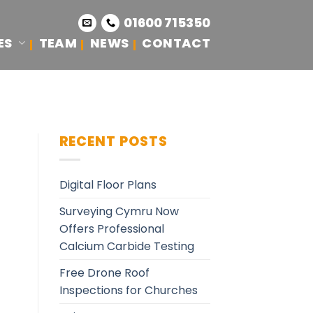
01600 715350
ES
TEAM
NEWS
CONTACT
S
RECENT POSTS
Digital Floor Plans
Surveying Cymru Now
Offers Professional
Calcium Carbide Testing
Free Drone Roof
Inspections for Churches