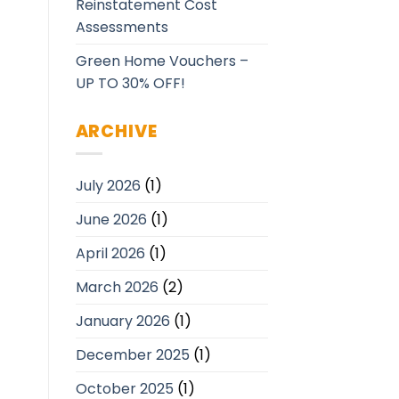
Reinstatement Cost
Assessments
Green Home Vouchers –
UP TO 30% OFF!
ARCHIVE
July 2026
(1)
June 2026
(1)
April 2026
(1)
March 2026
(2)
January 2026
(1)
December 2025
(1)
October 2025
(1)