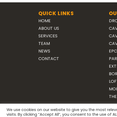
QUICK LINKS
OU
HOME
DRO
ABOUT US
CAV
SERVICES
CAV
TEAM
CAV
NEWS
EPC
CONTACT
PAR
EXT
BOR
LOF
MOI
THE
We use cookies on our website to give you the most rele
visits. By clicking “Accept All”, you consent to the use of 