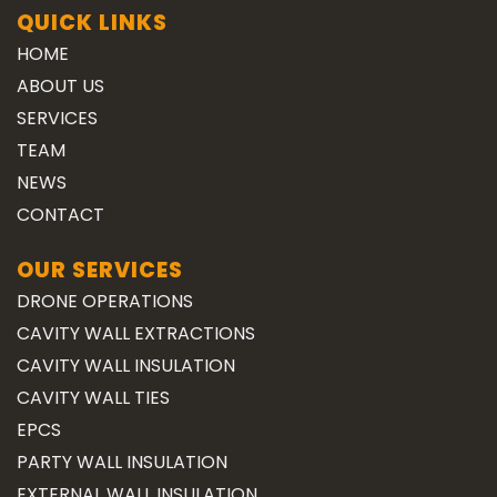
QUICK LINKS
HOME
ABOUT US
SERVICES
TEAM
NEWS
CONTACT
OUR SERVICES
DRONE OPERATIONS
CAVITY WALL EXTRACTIONS
CAVITY WALL INSULATION
CAVITY WALL TIES
EPCS
PARTY WALL INSULATION
EXTERNAL WALL INSULATION