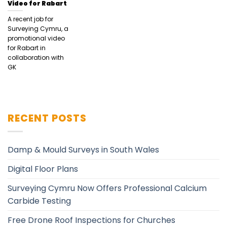
Video for Rabart
A recent job for
Surveying Cymru, a
promotional video
for Rabart in
collaboration with
GK
RECENT POSTS
Damp & Mould Surveys in South Wales
Digital Floor Plans
Surveying Cymru Now Offers Professional Calcium
Carbide Testing
Free Drone Roof Inspections for Churches