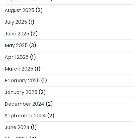
August 2025
(2)
July 2025
(1)
June 2025
(2)
May 2025
(3)
April 2025
(1)
March 2025
(1)
February 2025
(1)
January 2025
(2)
December 2024
(2)
September 2024
(2)
June 2024
(1)