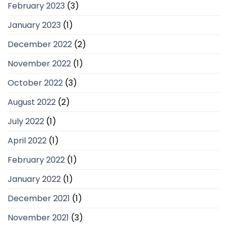
February 2023
(3)
January 2023
(1)
December 2022
(2)
November 2022
(1)
October 2022
(3)
August 2022
(2)
July 2022
(1)
April 2022
(1)
February 2022
(1)
January 2022
(1)
December 2021
(1)
November 2021
(3)