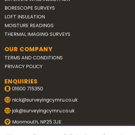
BORESCOPE SURVEYS
LOFT INSULATION
MOISTURE READINGS
THERMAL IMAGING SURVEYS
OUR COMPANY
TERMS AND CONDITIONS
PRIVACY POLICY
ENQUIRIES
01600 715350
nick@surveyingcymru.co.uk
jak@surveyingcymru.co.uk
Monmouth, NP25 3JE
CONNECT WITH US