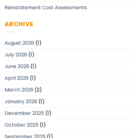
Reinstatement Cost Assessments
ARCHIVE
August 2026
(1)
July 2026
(1)
June 2026
(1)
April 2026
(1)
March 2026
(2)
January 2026
(1)
December 2025
(1)
October 2025
(1)
September 2025
(1)