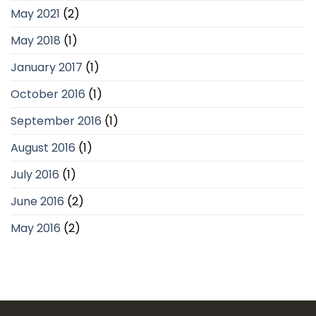
May 2021
(2)
May 2018
(1)
January 2017
(1)
October 2016
(1)
September 2016
(1)
August 2016
(1)
July 2016
(1)
June 2016
(2)
May 2016
(2)