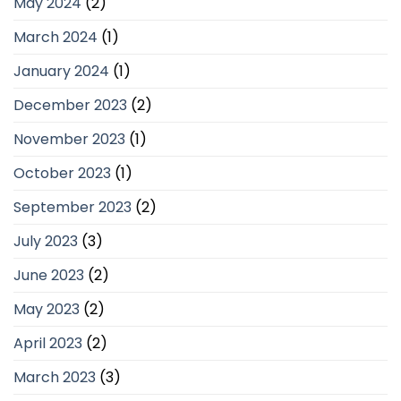
May 2024
(2)
March 2024
(1)
January 2024
(1)
December 2023
(2)
November 2023
(1)
October 2023
(1)
September 2023
(2)
July 2023
(3)
June 2023
(2)
May 2023
(2)
April 2023
(2)
March 2023
(3)