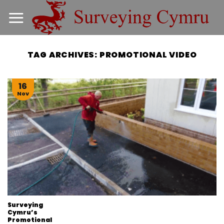
Skip
to
content
TAG ARCHIVES:
PROMOTIONAL VIDEO
16
Nov
Surveying
Cymru’s
Promotional