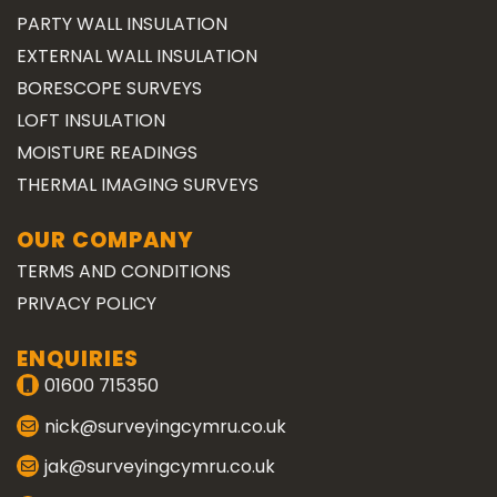
PARTY WALL INSULATION
EXTERNAL WALL INSULATION
BORESCOPE SURVEYS
LOFT INSULATION
MOISTURE READINGS
THERMAL IMAGING SURVEYS
OUR COMPANY
TERMS AND CONDITIONS
PRIVACY POLICY
ENQUIRIES
01600 715350
nick@surveyingcymru.co.uk
jak@surveyingcymru.co.uk