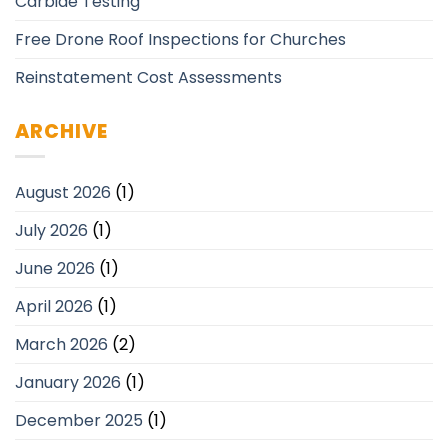
Carbide Testing
Free Drone Roof Inspections for Churches
Reinstatement Cost Assessments
ARCHIVE
August 2026
(1)
July 2026
(1)
June 2026
(1)
April 2026
(1)
March 2026
(2)
January 2026
(1)
December 2025
(1)