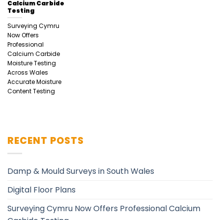
Calcium Carbide
Testing
Surveying Cymru
Now Offers
Professional
Calcium Carbide
Moisture Testing
Across Wales
Accurate Moisture
Content Testing
RECENT POSTS
Damp & Mould Surveys in South Wales
Digital Floor Plans
Surveying Cymru Now Offers Professional Calcium