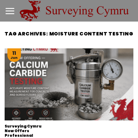
Skip
to
content
TAG ARCHIVES:
MOISTURE CONTENT TESTING
11
Jun
Surveying Cymru
Now Offers
Professional