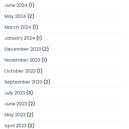
June 2024
(1)
May 2024
(2)
March 2024
(1)
January 2024
(1)
December 2023
(2)
November 2023
(1)
October 2023
(1)
September 2023
(2)
July 2023
(3)
June 2023
(2)
May 2023
(2)
April 2023
(2)