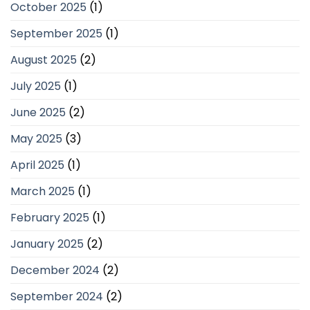
October 2025
(1)
September 2025
(1)
August 2025
(2)
July 2025
(1)
June 2025
(2)
May 2025
(3)
April 2025
(1)
March 2025
(1)
February 2025
(1)
January 2025
(2)
December 2024
(2)
September 2024
(2)