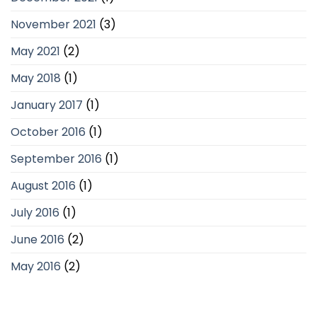
November 2021
(3)
May 2021
(2)
May 2018
(1)
January 2017
(1)
October 2016
(1)
September 2016
(1)
August 2016
(1)
July 2016
(1)
June 2016
(2)
May 2016
(2)