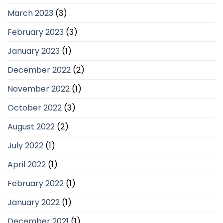
March 2023
(3)
February 2023
(3)
January 2023
(1)
December 2022
(2)
November 2022
(1)
October 2022
(3)
August 2022
(2)
July 2022
(1)
April 2022
(1)
February 2022
(1)
January 2022
(1)
December 2021
(1)