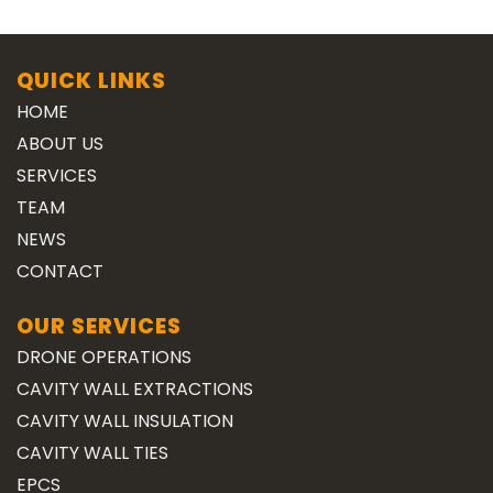
QUICK LINKS
HOME
ABOUT US
SERVICES
TEAM
NEWS
CONTACT
OUR SERVICES
DRONE OPERATIONS
CAVITY WALL EXTRACTIONS
CAVITY WALL INSULATION
CAVITY WALL TIES
EPCS