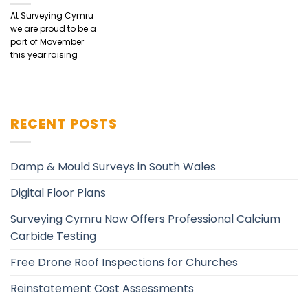
At Surveying Cymru
we are proud to be a
part of Movember
this year raising
RECENT POSTS
Damp & Mould Surveys in South Wales
Digital Floor Plans
Surveying Cymru Now Offers Professional Calcium
Carbide Testing
Free Drone Roof Inspections for Churches
Reinstatement Cost Assessments