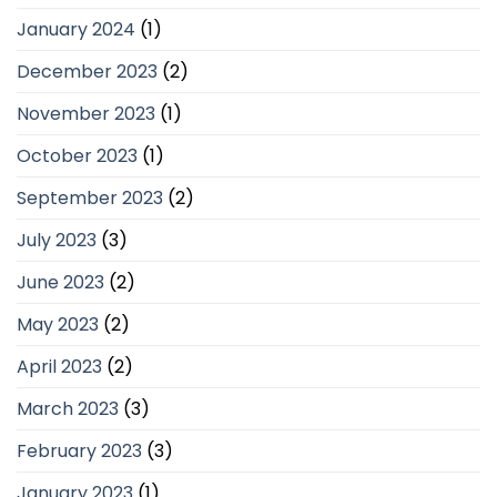
January 2024
(1)
December 2023
(2)
November 2023
(1)
October 2023
(1)
September 2023
(2)
July 2023
(3)
June 2023
(2)
May 2023
(2)
April 2023
(2)
March 2023
(3)
February 2023
(3)
January 2023
(1)