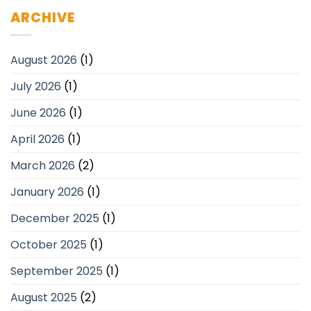
ARCHIVE
August 2026
(1)
July 2026
(1)
June 2026
(1)
April 2026
(1)
March 2026
(2)
January 2026
(1)
December 2025
(1)
October 2025
(1)
September 2025
(1)
August 2025
(2)