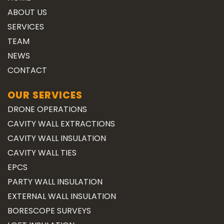
ABOUT US
SERVICES
TEAM
NEWS
CONTACT
OUR SERVICES
DRONE OPERATIONS
CAVITY WALL EXTRACTIONS
CAVITY WALL INSULATION
CAVITY WALL TIES
EPCS
PARTY WALL INSULATION
EXTERNAL WALL INSULATION
BORESCOPE SURVEYS