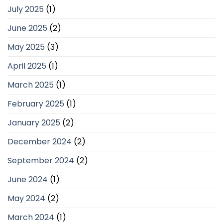
July 2025
(1)
June 2025
(2)
May 2025
(3)
April 2025
(1)
March 2025
(1)
February 2025
(1)
January 2025
(2)
December 2024
(2)
September 2024
(2)
June 2024
(1)
May 2024
(2)
March 2024
(1)