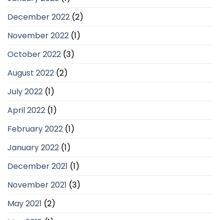
December 2022
(2)
November 2022
(1)
October 2022
(3)
August 2022
(2)
July 2022
(1)
April 2022
(1)
February 2022
(1)
January 2022
(1)
December 2021
(1)
November 2021
(3)
May 2021
(2)