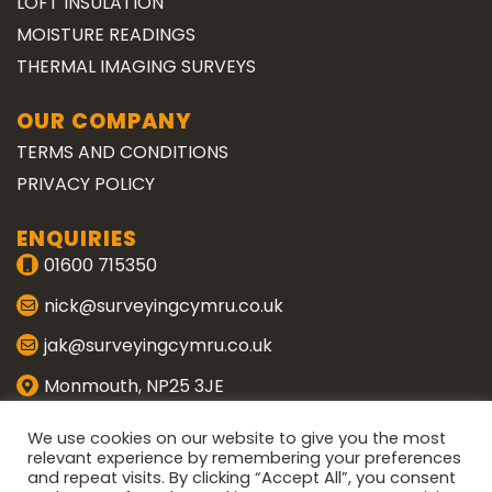
LOFT INSULATION
MOISTURE READINGS
THERMAL IMAGING SURVEYS
OUR COMPANY
TERMS AND CONDITIONS
PRIVACY POLICY
ENQUIRIES
01600 715350
nick@surveyingcymru.co.uk
jak@surveyingcymru.co.uk
Monmouth, NP25 3JE
CONNECT WITH US
We use cookies on our website to give you the most
relevant experience by remembering your preferences
and repeat visits. By clicking “Accept All”, you consent
ENQUIRE