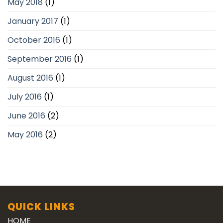
May 2018
(1)
January 2017
(1)
October 2016
(1)
September 2016
(1)
August 2016
(1)
July 2016
(1)
June 2016
(2)
May 2016
(2)
QUICK LINKS
HOME