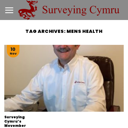
Skip
to
content
TAG ARCHIVES:
MENS HEALTH
10
Nov
Surveying
Cymru’s
Movember