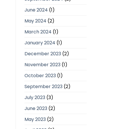
June 2024
(1)
May 2024
(2)
March 2024
(1)
January 2024
(1)
December 2023
(2)
November 2023
(1)
October 2023
(1)
September 2023
(2)
July 2023
(3)
June 2023
(2)
May 2023
(2)