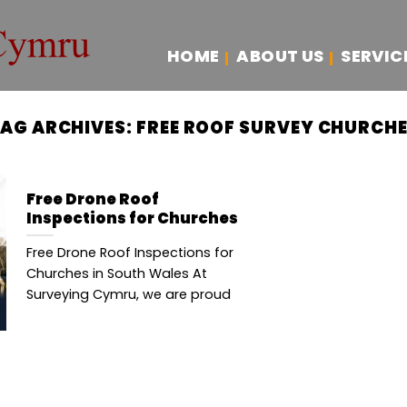
HOME
ABOUT US
SERVIC
AG ARCHIVES:
FREE ROOF SURVEY CHURCH
Free Drone Roof
Inspections for Churches
Free Drone Roof Inspections for
Churches in South Wales At
Surveying Cymru, we are proud