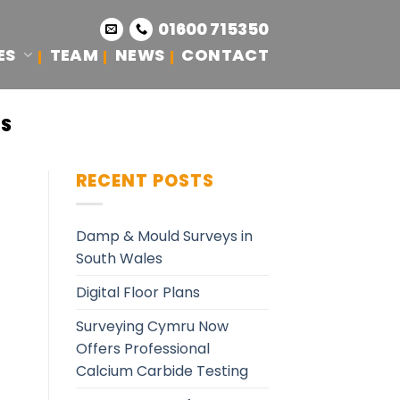
01600 715350
ES
TEAM
NEWS
CONTACT
ES
RECENT POSTS
Damp & Mould Surveys in
South Wales
Digital Floor Plans
Surveying Cymru Now
Offers Professional
Calcium Carbide Testing