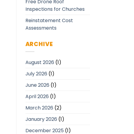
Free Drone Roof
Inspections for Churches
Reinstatement Cost
Assessments
ARCHIVE
August 2026
(1)
July 2026
(1)
June 2026
(1)
April 2026
(1)
March 2026
(2)
January 2026
(1)
December 2025
(1)