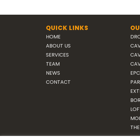
QUICK LINKS
OU
HOME
DRO
ABOUT US
CAV
SERVICES
CAV
TEAM
CAV
NEWS
EPC
CONTACT
PAR
EXT
BOR
LOF
MOI
THE