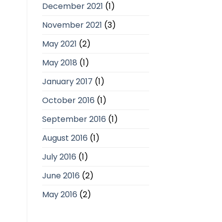
December 2021
(1)
November 2021
(3)
May 2021
(2)
May 2018
(1)
January 2017
(1)
October 2016
(1)
September 2016
(1)
August 2016
(1)
July 2016
(1)
June 2016
(2)
May 2016
(2)