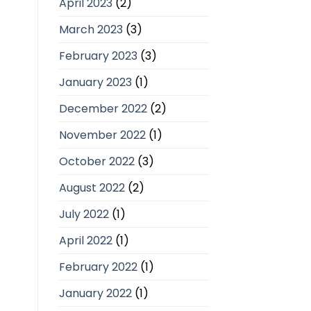
April 2023
(2)
March 2023
(3)
February 2023
(3)
January 2023
(1)
December 2022
(2)
November 2022
(1)
October 2022
(3)
August 2022
(2)
July 2022
(1)
April 2022
(1)
February 2022
(1)
January 2022
(1)