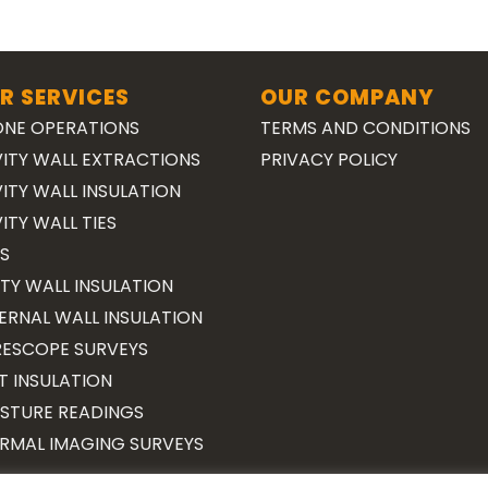
R SERVICES
OUR COMPANY
NE OPERATIONS
TERMS AND CONDITIONS
ITY WALL EXTRACTIONS
PRIVACY POLICY
ITY WALL INSULATION
ITY WALL TIES
S
TY WALL INSULATION
ERNAL WALL INSULATION
ESCOPE SURVEYS
T INSULATION
STURE READINGS
RMAL IMAGING SURVEYS