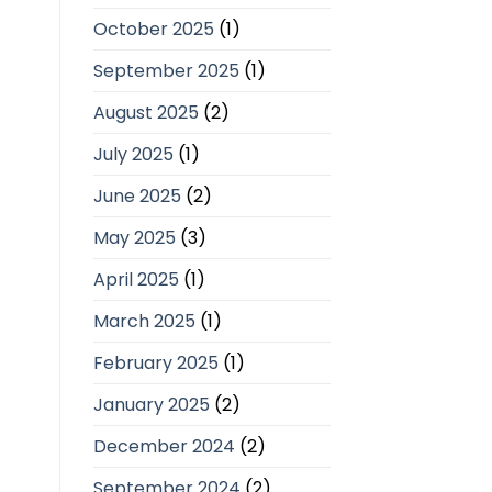
October 2025
(1)
September 2025
(1)
August 2025
(2)
July 2025
(1)
June 2025
(2)
May 2025
(3)
April 2025
(1)
March 2025
(1)
February 2025
(1)
January 2025
(2)
December 2024
(2)
September 2024
(2)