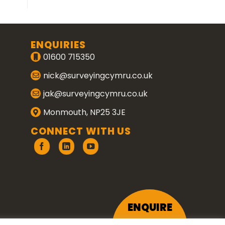
ENQUIRIES
01600 715350
nick@surveyingcymru.co.uk
jak@surveyingcymru.co.uk
Monmouth, NP25 3JE
CONNECT WITH US
ENQUIRE