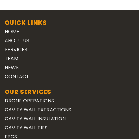
QUICK LINKS
HOME
ABOUT US
SERVICES
TEAM
NEWS
CONTACT
OUR SERVICES
DRONE OPERATIONS
CAVITY WALL EXTRACTIONS
CAVITY WALL INSULATION
CAVITY WALL TIES
EPCS