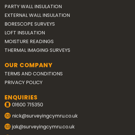
PARTY WALL INSULATION
EXTERNAL WALL INSULATION
BORESCOPE SURVEYS
LOFT INSULATION
MOISTURE READINGS
THERMAL IMAGING SURVEYS
OUR COMPANY
TERMS AND CONDITIONS
PRIVACY POLICY
ENQUIRIES
01600 715350
nick@surveyingcymru.co.uk
jak@surveyingcymru.co.uk