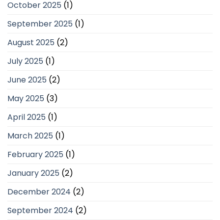
October 2025
(1)
September 2025
(1)
August 2025
(2)
July 2025
(1)
June 2025
(2)
May 2025
(3)
April 2025
(1)
March 2025
(1)
February 2025
(1)
January 2025
(2)
December 2024
(2)
September 2024
(2)