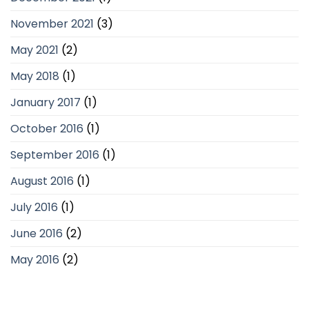
November 2021
(3)
May 2021
(2)
May 2018
(1)
January 2017
(1)
October 2016
(1)
September 2016
(1)
August 2016
(1)
July 2016
(1)
June 2016
(2)
May 2016
(2)