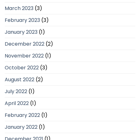
March 2023
(3)
February 2023
(3)
January 2023
(1)
December 2022
(2)
November 2022
(1)
October 2022
(3)
August 2022
(2)
July 2022
(1)
April 2022
(1)
February 2022
(1)
January 2022
(1)
December 2021
(1)