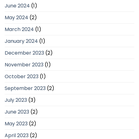
June 2024
(1)
May 2024
(2)
March 2024
(1)
January 2024
(1)
December 2023
(2)
November 2023
(1)
October 2023
(1)
September 2023
(2)
July 2023
(3)
June 2023
(2)
May 2023
(2)
April 2023
(2)