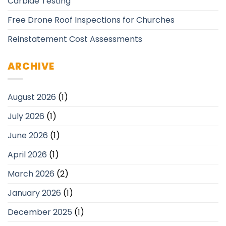
Carbide Testing
Free Drone Roof Inspections for Churches
Reinstatement Cost Assessments
ARCHIVE
August 2026
(1)
July 2026
(1)
June 2026
(1)
April 2026
(1)
March 2026
(2)
January 2026
(1)
December 2025
(1)