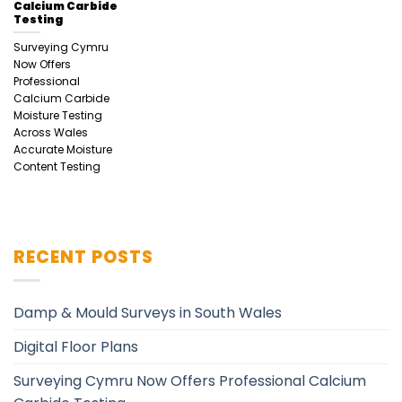
Calcium Carbide
Testing
Surveying Cymru
Now Offers
Professional
Calcium Carbide
Moisture Testing
Across Wales
Accurate Moisture
Content Testing
RECENT POSTS
Damp & Mould Surveys in South Wales
Digital Floor Plans
Surveying Cymru Now Offers Professional Calcium