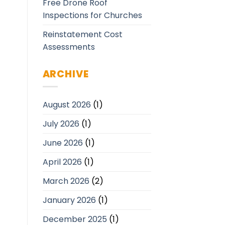
Free Drone Roof
Inspections for Churches
Reinstatement Cost
Assessments
ARCHIVE
August 2026
(1)
July 2026
(1)
June 2026
(1)
April 2026
(1)
March 2026
(2)
January 2026
(1)
December 2025
(1)