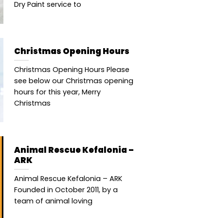
Dry Paint service to
Christmas Opening Hours
Christmas Opening Hours Please
see below our Christmas opening
hours for this year, Merry
Christmas
Animal Rescue Kefalonia –
ARK
Animal Rescue Kefalonia – ARK
Founded in October 2011, by a
team of animal loving