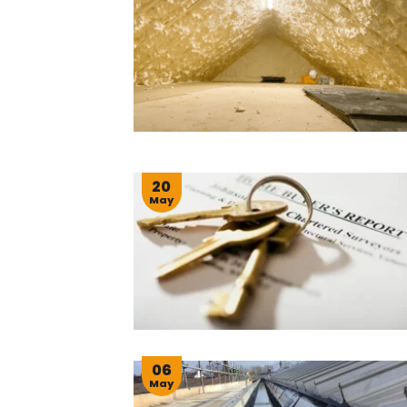
20
May
06
May