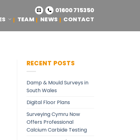
01600 715350
ES
TEAM
NEWS
CONTACT
RECENT POSTS
Damp & Mould Surveys in
South Wales
Digital Floor Plans
Surveying Cymru Now
Offers Professional
Calcium Carbide Testing