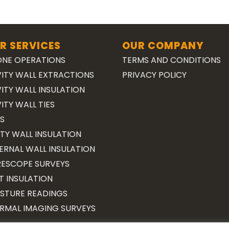
R SERVICES
OUR COMPANY
NE OPERATIONS
TERMS AND CONDITIONS
ITY WALL EXTRACTIONS
PRIVACY POLICY
ITY WALL INSULATION
ITY WALL TIES
S
TY WALL INSULATION
ERNAL WALL INSULATION
ESCOPE SURVEYS
T INSULATION
STURE READINGS
RMAL IMAGING SURVEYS