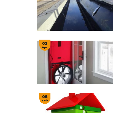
02
Apr
06
Feb