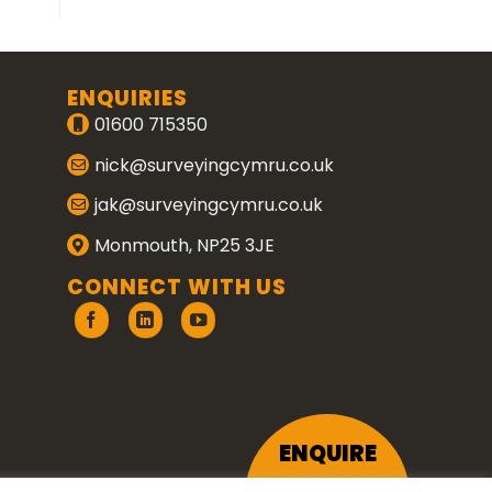
ENQUIRIES
01600 715350
nick@surveyingcymru.co.uk
jak@surveyingcymru.co.uk
Monmouth, NP25 3JE
CONNECT WITH US
ENQUIRE