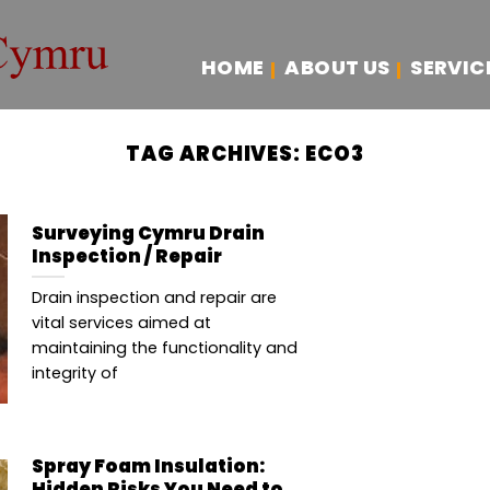
HOME
ABOUT US
SERVIC
TAG ARCHIVES:
ECO3
Surveying Cymru Drain
Inspection / Repair
Drain inspection and repair are
vital services aimed at
maintaining the functionality and
integrity of
Spray Foam Insulation:
Hidden Risks You Need to