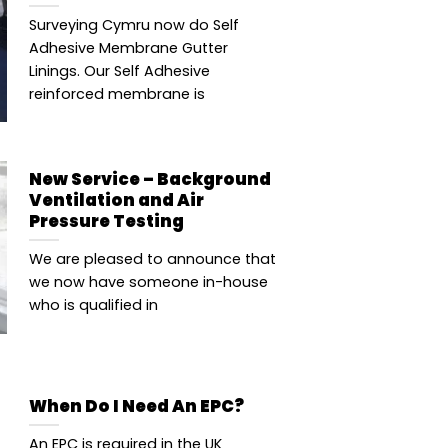
Surveying Cymru now do Self
Adhesive Membrane Gutter
Linings. Our Self Adhesive
reinforced membrane is
New Service – Background
Ventilation and Air
Pressure Testing
We are pleased to announce that
we now have someone in-house
who is qualified in
When Do I Need An EPC?
An EPC is required in the UK