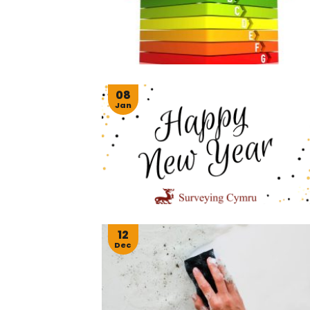
08
Jan
12
Dec