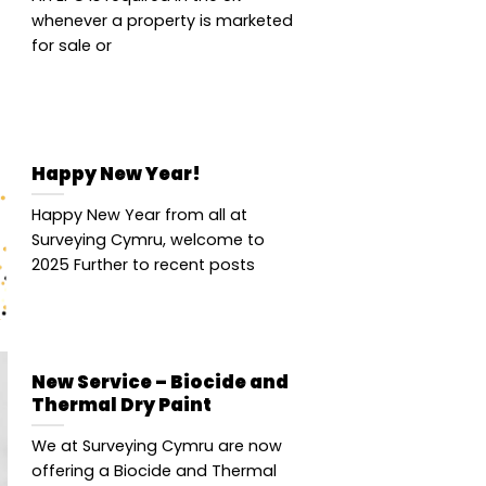
whenever a property is marketed
for sale or
Happy New Year!
Happy New Year from all at
Surveying Cymru, welcome to
2025 Further to recent posts
New Service – Biocide and
Thermal Dry Paint
We at Surveying Cymru are now
offering a Biocide and Thermal