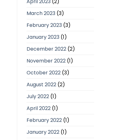
April 2023
(2)
March 2023
(3)
February 2023
(3)
January 2023
(1)
December 2022
(2)
November 2022
(1)
October 2022
(3)
August 2022
(2)
July 2022
(1)
April 2022
(1)
February 2022
(1)
January 2022
(1)