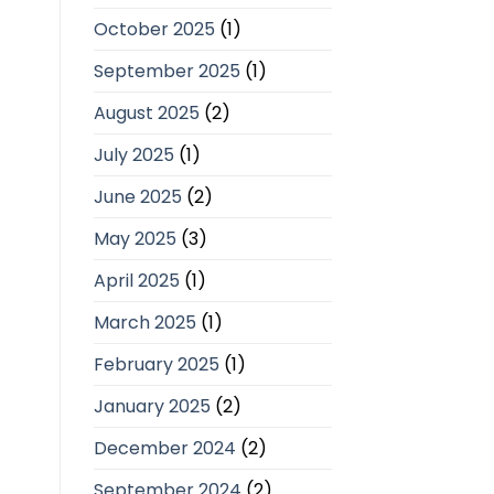
October 2025
(1)
September 2025
(1)
August 2025
(2)
July 2025
(1)
June 2025
(2)
May 2025
(3)
April 2025
(1)
March 2025
(1)
February 2025
(1)
January 2025
(2)
December 2024
(2)
September 2024
(2)