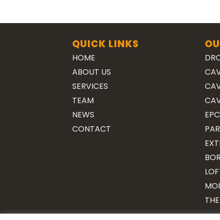
QUICK LINKS
OU
HOME
DRO
ABOUT US
CAV
SERVICES
CAV
TEAM
CAV
NEWS
EPC
CONTACT
PAR
EXT
BOR
LOF
MOI
THE