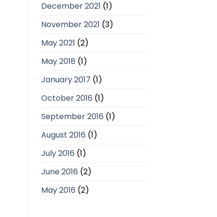
December 2021
(1)
November 2021
(3)
May 2021
(2)
May 2018
(1)
January 2017
(1)
October 2016
(1)
September 2016
(1)
August 2016
(1)
July 2016
(1)
June 2016
(2)
May 2016
(2)