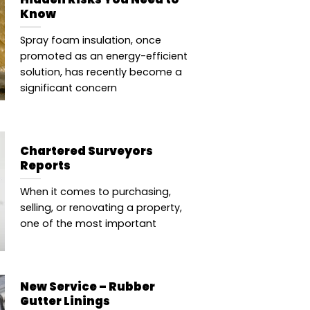
Know
Spray foam insulation, once
promoted as an energy-efficient
solution, has recently become a
significant concern
Chartered Surveyors
Reports
When it comes to purchasing,
selling, or renovating a property,
one of the most important
New Service – Rubber
Gutter Linings