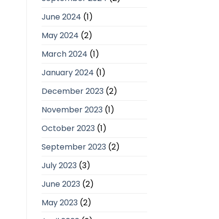
June 2024
(1)
May 2024
(2)
March 2024
(1)
January 2024
(1)
December 2023
(2)
November 2023
(1)
October 2023
(1)
September 2023
(2)
July 2023
(3)
June 2023
(2)
May 2023
(2)