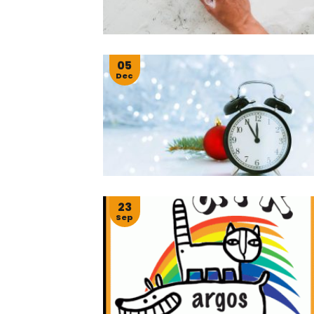
05
Dec
23
Sep