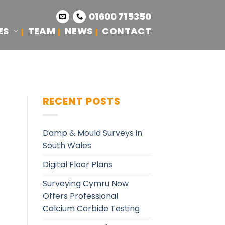
01600 715350
ES
TEAM
NEWS
CONTACT
RECENT POSTS
Damp & Mould Surveys in
South Wales
Digital Floor Plans
Surveying Cymru Now
Offers Professional
Calcium Carbide Testing