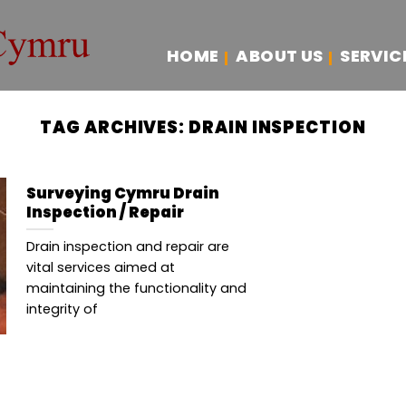
HOME
ABOUT US
SERVIC
TAG ARCHIVES:
DRAIN INSPECTION
Surveying Cymru Drain
Inspection / Repair
Drain inspection and repair are
vital services aimed at
maintaining the functionality and
integrity of