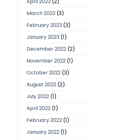
April 2023
(2)
March 2023
(3)
February 2023
(3)
January 2023
(1)
December 2022
(2)
November 2022
(1)
October 2022
(3)
August 2022
(2)
July 2022
(1)
April 2022
(1)
February 2022
(1)
January 2022
(1)