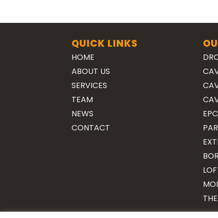
QUICK LINKS
OU
HOME
DRO
ABOUT US
CAV
SERVICES
CAV
TEAM
CAV
NEWS
EPC
CONTACT
PAR
EXT
BOR
LOF
MOI
THE