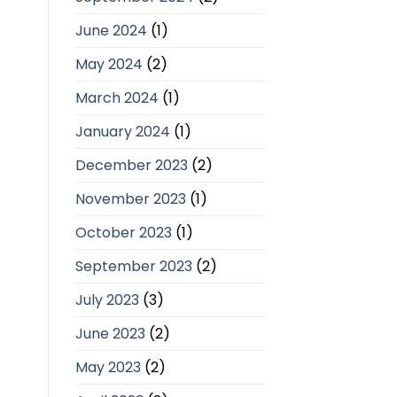
June 2024
(1)
May 2024
(2)
March 2024
(1)
January 2024
(1)
December 2023
(2)
November 2023
(1)
October 2023
(1)
September 2023
(2)
July 2023
(3)
June 2023
(2)
May 2023
(2)