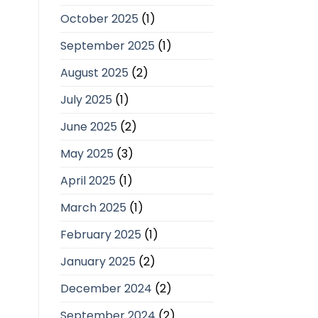
October 2025
(1)
September 2025
(1)
August 2025
(2)
July 2025
(1)
June 2025
(2)
May 2025
(3)
April 2025
(1)
March 2025
(1)
February 2025
(1)
January 2025
(2)
December 2024
(2)
September 2024
(2)