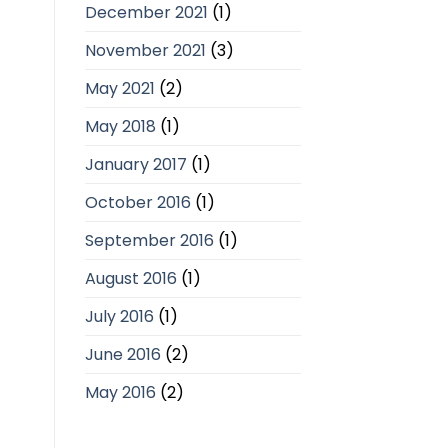
December 2021
(1)
November 2021
(3)
May 2021
(2)
May 2018
(1)
January 2017
(1)
October 2016
(1)
September 2016
(1)
August 2016
(1)
July 2016
(1)
June 2016
(2)
May 2016
(2)