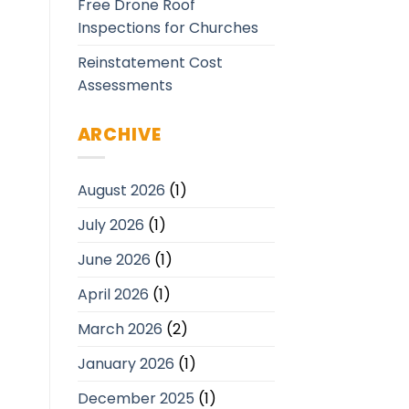
Free Drone Roof
Inspections for Churches
Reinstatement Cost
Assessments
ARCHIVE
August 2026
(1)
July 2026
(1)
June 2026
(1)
April 2026
(1)
March 2026
(2)
January 2026
(1)
December 2025
(1)