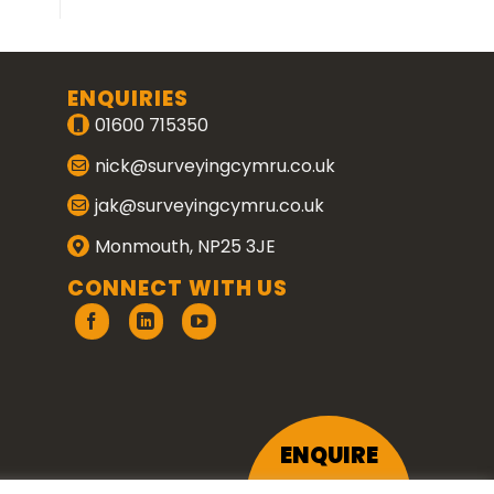
ENQUIRIES
01600 715350
nick@surveyingcymru.co.uk
jak@surveyingcymru.co.uk
Monmouth, NP25 3JE
CONNECT WITH US
ENQUIRE