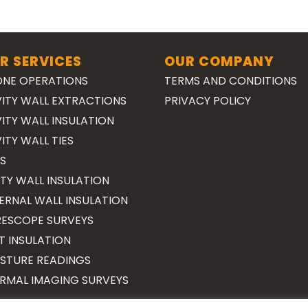
R SERVICES
OUR COMPANY
NE OPERATIONS
TERMS AND CONDITIONS
ITY WALL EXTRACTIONS
PRIVACY POLICY
ITY WALL INSULATION
ITY WALL TIES
S
TY WALL INSULATION
ERNAL WALL INSULATION
ESCOPE SURVEYS
T INSULATION
STURE READINGS
RMAL IMAGING SURVEYS