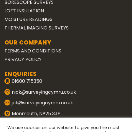
BORESCOPE SURVEYS
LOFT INSULATION
MOISTURE READINGS
THERMAL IMAGING SURVEYS
OUR COMPANY
TERMS AND CONDITIONS
PRIVACY POLICY
ENQUIRIES
01600 715350
nick@surveyingcymru.co.uk
jak@surveyingcymru.co.uk
Monmouth, NP25 3JE
CONNECT WITH US
We use cookies on our website to give you the most