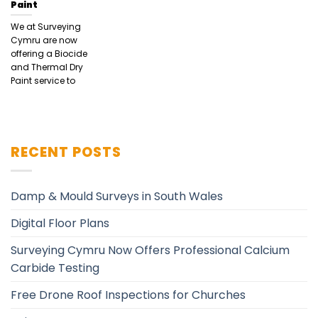
Paint
We at Surveying
Cymru are now
offering a Biocide
and Thermal Dry
Paint service to
RECENT POSTS
Damp & Mould Surveys in South Wales
Digital Floor Plans
Surveying Cymru Now Offers Professional Calcium
Carbide Testing
Free Drone Roof Inspections for Churches