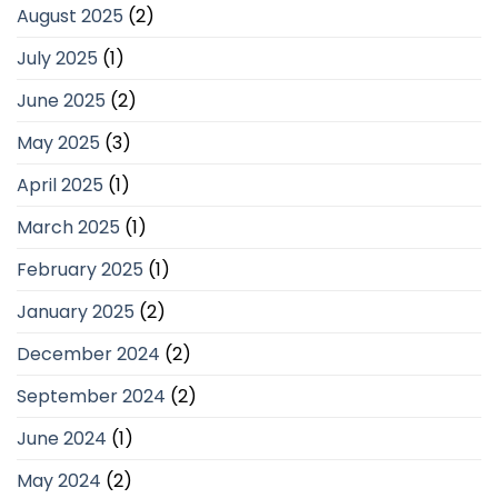
August 2025
(2)
July 2025
(1)
June 2025
(2)
May 2025
(3)
April 2025
(1)
March 2025
(1)
February 2025
(1)
January 2025
(2)
December 2024
(2)
September 2024
(2)
June 2024
(1)
May 2024
(2)