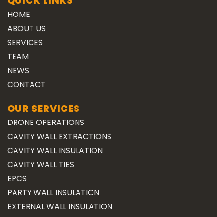
QUICK LINKS
HOME
ABOUT US
SERVICES
TEAM
NEWS
CONTACT
OUR SERVICES
DRONE OPERATIONS
CAVITY WALL EXTRACTIONS
CAVITY WALL INSULATION
CAVITY WALL TIES
EPCS
PARTY WALL INSULATION
EXTERNAL WALL INSULATION