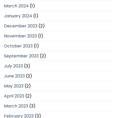
March 2024
(1)
January 2024
(1)
December 2023
(2)
November 2023
(1)
October 2023
(1)
September 2023
(2)
July 2023
(3)
June 2023
(2)
May 2023
(2)
April 2023
(2)
March 2023
(3)
February 2023
(3)