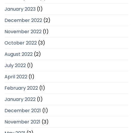
January 2023
(1)
December 2022
(2)
November 2022
(1)
October 2022
(3)
August 2022
(2)
July 2022
(1)
April 2022
(1)
February 2022
(1)
January 2022
(1)
December 2021
(1)
November 2021
(3)