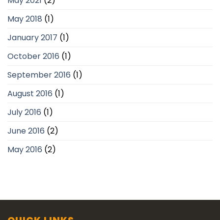
May 2021
(2)
May 2018
(1)
January 2017
(1)
October 2016
(1)
September 2016
(1)
August 2016
(1)
July 2016
(1)
June 2016
(2)
May 2016
(2)