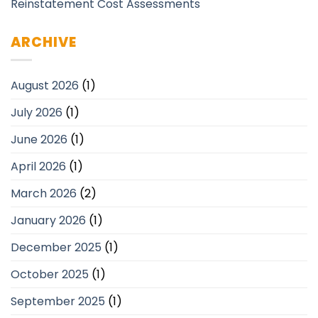
Reinstatement Cost Assessments
ARCHIVE
August 2026
(1)
July 2026
(1)
June 2026
(1)
April 2026
(1)
March 2026
(2)
January 2026
(1)
December 2025
(1)
October 2025
(1)
September 2025
(1)