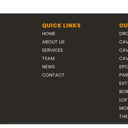
QUICK LINKS
OU
HOME
DRO
ABOUT US
CAV
SERVICES
CAV
TEAM
CAV
NEWS
EPC
CONTACT
PAR
EXT
BOR
LOF
MOI
THE