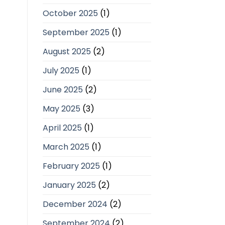
October 2025
(1)
September 2025
(1)
August 2025
(2)
July 2025
(1)
June 2025
(2)
May 2025
(3)
April 2025
(1)
March 2025
(1)
February 2025
(1)
January 2025
(2)
December 2024
(2)
September 2024
(2)