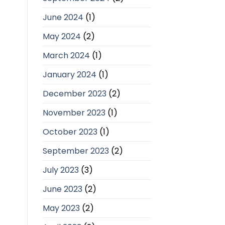
June 2024
(1)
May 2024
(2)
March 2024
(1)
January 2024
(1)
December 2023
(2)
November 2023
(1)
October 2023
(1)
September 2023
(2)
July 2023
(3)
June 2023
(2)
May 2023
(2)