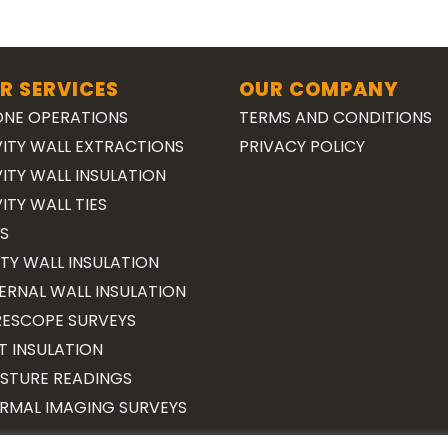
R SERVICES
OUR COMPANY
NE OPERATIONS
TERMS AND CONDITIONS
ITY WALL EXTRACTIONS
PRIVACY POLICY
ITY WALL INSULATION
ITY WALL TIES
S
TY WALL INSULATION
ERNAL WALL INSULATION
ESCOPE SURVEYS
T INSULATION
STURE READINGS
RMAL IMAGING SURVEYS