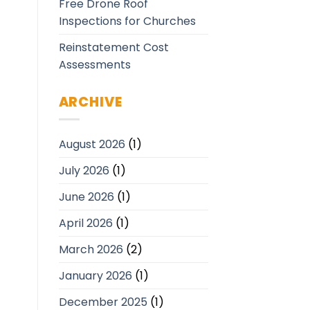
Free Drone Roof
Inspections for Churches
Reinstatement Cost
Assessments
ARCHIVE
August 2026
(1)
July 2026
(1)
June 2026
(1)
April 2026
(1)
March 2026
(2)
January 2026
(1)
December 2025
(1)