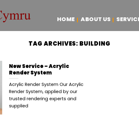
HOME
ABOUT US
SERVIC
TAG ARCHIVES:
BUILDING
New Service – Acrylic
Render System
Acrylic Render System Our Acrylic
Render System, applied by our
trusted rendering experts and
supplied