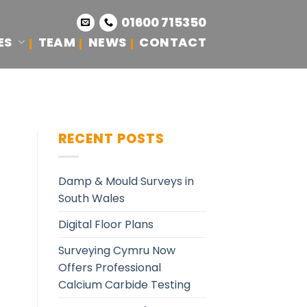
01600 715350
ES
TEAM
NEWS
CONTACT
RECENT POSTS
Damp & Mould Surveys in
South Wales
Digital Floor Plans
Surveying Cymru Now
Offers Professional
Calcium Carbide Testing