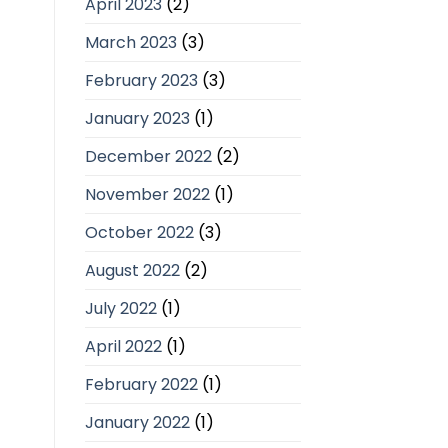
April 2023
(2)
March 2023
(3)
February 2023
(3)
January 2023
(1)
December 2022
(2)
November 2022
(1)
October 2022
(3)
August 2022
(2)
July 2022
(1)
April 2022
(1)
February 2022
(1)
January 2022
(1)