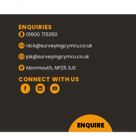
ENQUIRIES
01600 715350
nick@surveyingcymru.co.uk
jak@surveyingcymru.co.uk
Monmouth, NP25 3JE
CONNECT WITH US
ENQUIRE