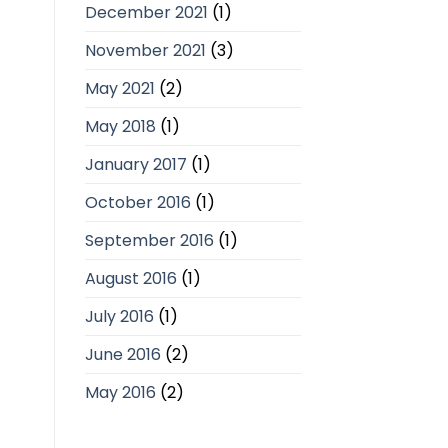
December 2021
(1)
November 2021
(3)
May 2021
(2)
May 2018
(1)
January 2017
(1)
October 2016
(1)
September 2016
(1)
August 2016
(1)
July 2016
(1)
June 2016
(2)
May 2016
(2)