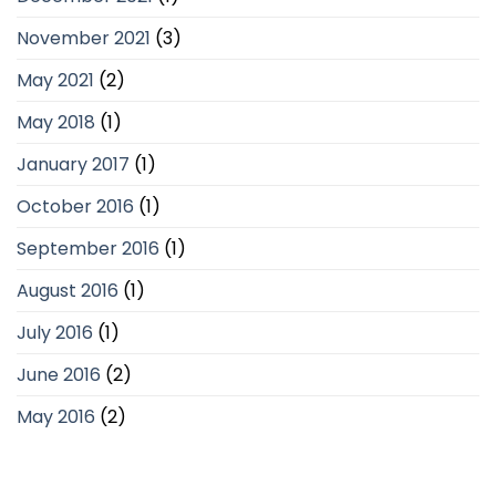
November 2021
(3)
May 2021
(2)
May 2018
(1)
January 2017
(1)
October 2016
(1)
September 2016
(1)
August 2016
(1)
July 2016
(1)
June 2016
(2)
May 2016
(2)