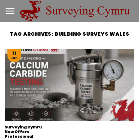
Skip
to
content
TAG ARCHIVES:
BUILDING SURVEYS WALES
11
Jun
Surveying Cymru
Now Offers
Professional