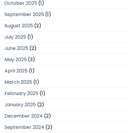
October 2025
(1)
September 2025
(1)
August 2025
(2)
July 2025
(1)
June 2025
(2)
May 2025
(3)
April 2025
(1)
March 2025
(1)
February 2025
(1)
January 2025
(2)
December 2024
(2)
September 2024
(2)