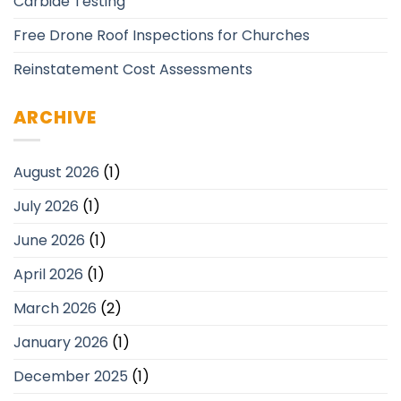
Carbide Testing
Free Drone Roof Inspections for Churches
Reinstatement Cost Assessments
ARCHIVE
August 2026
(1)
July 2026
(1)
June 2026
(1)
April 2026
(1)
March 2026
(2)
January 2026
(1)
December 2025
(1)