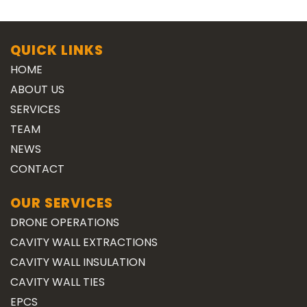
QUICK LINKS
HOME
ABOUT US
SERVICES
TEAM
NEWS
CONTACT
OUR SERVICES
DRONE OPERATIONS
CAVITY WALL EXTRACTIONS
CAVITY WALL INSULATION
CAVITY WALL TIES
EPCS