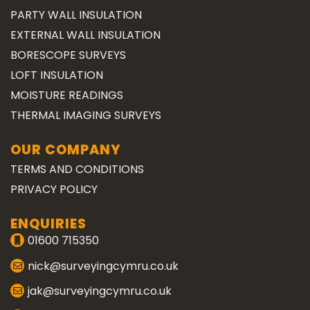
PARTY WALL INSULATION
EXTERNAL WALL INSULATION
BORESCOPE SURVEYS
LOFT INSULATION
MOISTURE READINGS
THERMAL IMAGING SURVEYS
OUR COMPANY
TERMS AND CONDITIONS
PRIVACY POLICY
ENQUIRIES
01600 715350
nick@surveyingcymru.co.uk
jak@surveyingcymru.co.uk