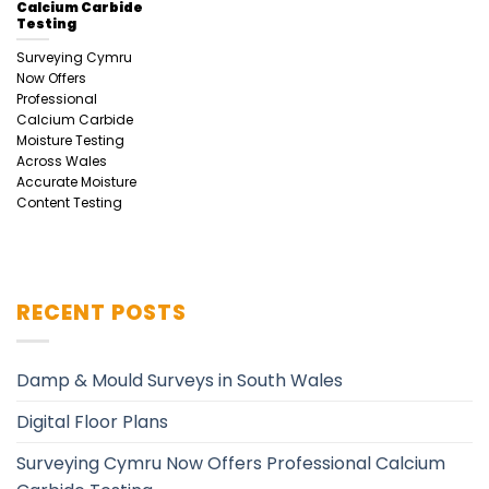
Calcium Carbide
Testing
Surveying Cymru
Now Offers
Professional
Calcium Carbide
Moisture Testing
Across Wales
Accurate Moisture
Content Testing
RECENT POSTS
Damp & Mould Surveys in South Wales
Digital Floor Plans
Surveying Cymru Now Offers Professional Calcium