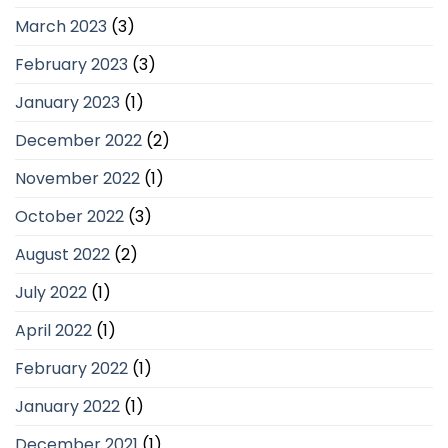
March 2023
(3)
February 2023
(3)
January 2023
(1)
December 2022
(2)
November 2022
(1)
October 2022
(3)
August 2022
(2)
July 2022
(1)
April 2022
(1)
February 2022
(1)
January 2022
(1)
December 2021
(1)