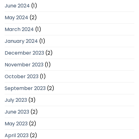
June 2024
(1)
May 2024
(2)
March 2024
(1)
January 2024
(1)
December 2023
(2)
November 2023
(1)
October 2023
(1)
September 2023
(2)
July 2023
(3)
June 2023
(2)
May 2023
(2)
April 2023
(2)