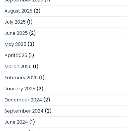
August 2025
(2)
July 2025
(1)
June 2025
(2)
May 2025
(3)
April 2025
(1)
March 2025
(1)
February 2025
(1)
January 2025
(2)
December 2024
(2)
September 2024
(2)
June 2024
(1)