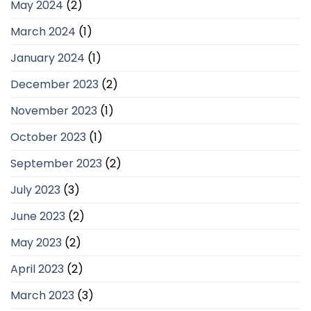
May 2024
(2)
March 2024
(1)
January 2024
(1)
December 2023
(2)
November 2023
(1)
October 2023
(1)
September 2023
(2)
July 2023
(3)
June 2023
(2)
May 2023
(2)
April 2023
(2)
March 2023
(3)