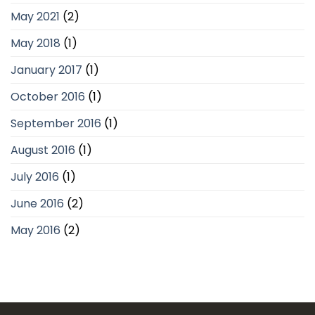
May 2021
(2)
May 2018
(1)
January 2017
(1)
October 2016
(1)
September 2016
(1)
August 2016
(1)
July 2016
(1)
June 2016
(2)
May 2016
(2)