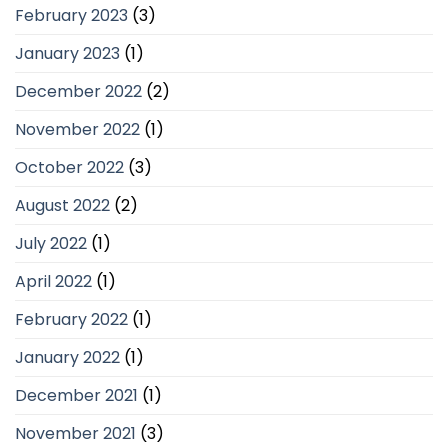
February 2023
(3)
January 2023
(1)
December 2022
(2)
November 2022
(1)
October 2022
(3)
August 2022
(2)
July 2022
(1)
April 2022
(1)
February 2022
(1)
January 2022
(1)
December 2021
(1)
November 2021
(3)