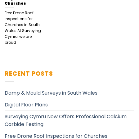
Churches
Free Drone Roof
Inspections for
Churches in South
Wales At Surveying
Cymru, we are
proud
RECENT POSTS
Damp & Mould Surveys in South Wales
Digital Floor Plans
Surveying Cymru Now Offers Professional Calcium
Carbide Testing
Free Drone Roof Inspections for Churches