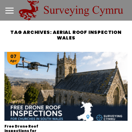
Skip
to
content
TAG ARCHIVES:
AERIAL ROOF INSPECTION
WALES
07
Apr
Free Drone Roof
Inspections for