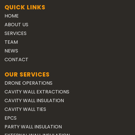
QUICK LINKS
HOME
ABOUT US
SERVICES
TEAM
NEWS
CONTACT
OUR SERVICES
DRONE OPERATIONS
CAVITY WALL EXTRACTIONS
CAVITY WALL INSULATION
CAVITY WALL TIES
EPCS
PARTY WALL INSULATION