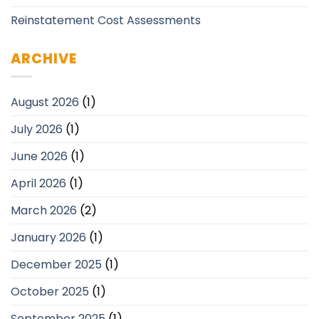
Reinstatement Cost Assessments
ARCHIVE
August 2026
(1)
July 2026
(1)
June 2026
(1)
April 2026
(1)
March 2026
(2)
January 2026
(1)
December 2025
(1)
October 2025
(1)
September 2025
(1)