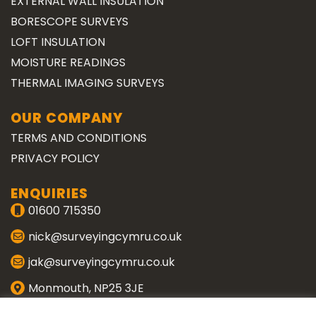
EXTERNAL WALL INSULATION
BORESCOPE SURVEYS
LOFT INSULATION
MOISTURE READINGS
THERMAL IMAGING SURVEYS
OUR COMPANY
TERMS AND CONDITIONS
PRIVACY POLICY
ENQUIRIES
01600 715350
nick@surveyingcymru.co.uk
jak@surveyingcymru.co.uk
Monmouth, NP25 3JE
CONNECT WITH US