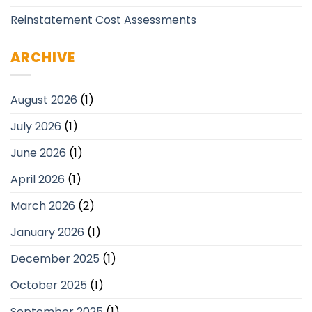
Reinstatement Cost Assessments
ARCHIVE
August 2026
(1)
July 2026
(1)
June 2026
(1)
April 2026
(1)
March 2026
(2)
January 2026
(1)
December 2025
(1)
October 2025
(1)
September 2025
(1)