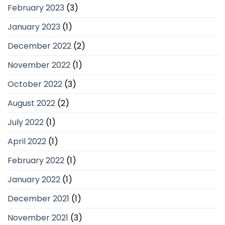
February 2023
(3)
January 2023
(1)
December 2022
(2)
November 2022
(1)
October 2022
(3)
August 2022
(2)
July 2022
(1)
April 2022
(1)
February 2022
(1)
January 2022
(1)
December 2021
(1)
November 2021
(3)