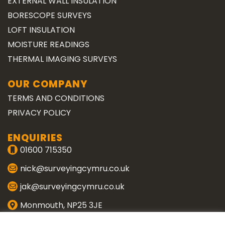
EXTERNAL WALL INSULATION
BORESCOPE SURVEYS
LOFT INSULATION
MOISTURE READINGS
THERMAL IMAGING SURVEYS
OUR COMPANY
TERMS AND CONDITIONS
PRIVACY POLICY
ENQUIRIES
01600 715350
nick@surveyingcymru.co.uk
jak@surveyingcymru.co.uk
Monmouth, NP25 3JE
CONNECT WITH US