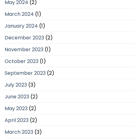
May 2024
(2)
March 2024
(1)
January 2024
(1)
December 2023
(2)
November 2023
(1)
October 2023
(1)
September 2023
(2)
July 2023
(3)
June 2023
(2)
May 2023
(2)
April 2023
(2)
March 2023
(3)