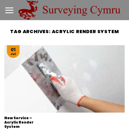
Skip
to
content
TAG ARCHIVES:
ACRYLIC RENDER SYSTEM
01
Jul
New Service –
Acrylic Render
System