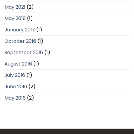
May 2021
(2)
May 2018
(1)
January 2017
(1)
October 2016
(1)
September 2016
(1)
August 2016
(1)
July 2016
(1)
June 2016
(2)
May 2016
(2)