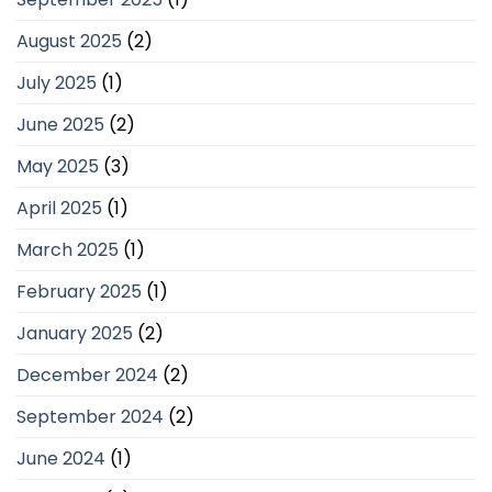
August 2025
(2)
July 2025
(1)
June 2025
(2)
May 2025
(3)
April 2025
(1)
March 2025
(1)
February 2025
(1)
January 2025
(2)
December 2024
(2)
September 2024
(2)
June 2024
(1)