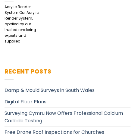
Acrylic Render
System Our Acrylic
Render System,
applied by our
trusted rendering
experts and
supplied
RECENT POSTS
Damp & Mould Surveys in South Wales
Digital Floor Plans
Surveying Cymru Now Offers Professional Calcium
Carbide Testing
Free Drone Roof Inspections for Churches