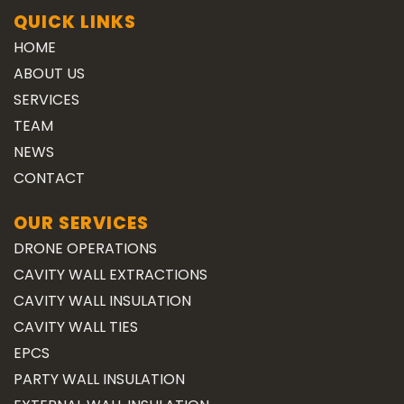
QUICK LINKS
HOME
ABOUT US
SERVICES
TEAM
NEWS
CONTACT
OUR SERVICES
DRONE OPERATIONS
CAVITY WALL EXTRACTIONS
CAVITY WALL INSULATION
CAVITY WALL TIES
EPCS
PARTY WALL INSULATION