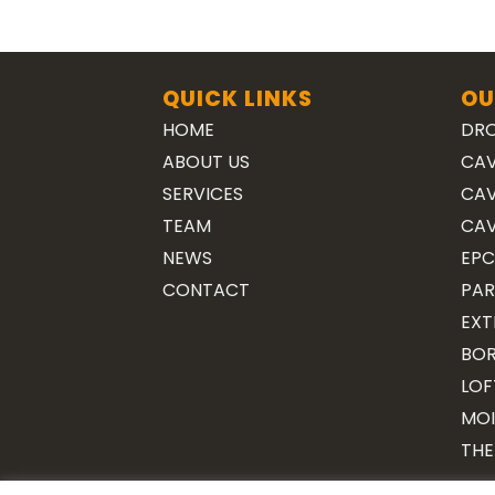
QUICK LINKS
OU
HOME
DRO
ABOUT US
CAV
SERVICES
CAV
TEAM
CAV
NEWS
EPC
CONTACT
PAR
EXT
BOR
LOF
MOI
THE