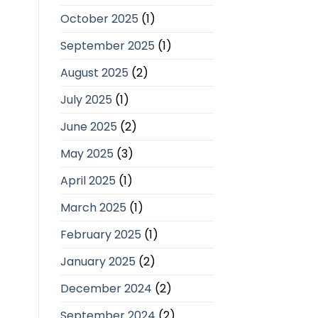
October 2025
(1)
September 2025
(1)
August 2025
(2)
July 2025
(1)
June 2025
(2)
May 2025
(3)
April 2025
(1)
March 2025
(1)
February 2025
(1)
January 2025
(2)
December 2024
(2)
September 2024
(2)