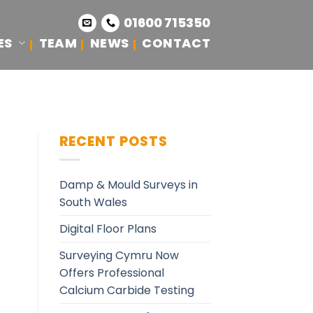
01600 715350
ES
TEAM
NEWS
CONTACT
RECENT POSTS
Damp & Mould Surveys in
South Wales
Digital Floor Plans
Surveying Cymru Now
Offers Professional
Calcium Carbide Testing