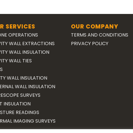
R SERVICES
OUR COMPANY
NE OPERATIONS
TERMS AND CONDITIONS
ITY WALL EXTRACTIONS
PRIVACY POLICY
ITY WALL INSULATION
ITY WALL TIES
S
TY WALL INSULATION
ERNAL WALL INSULATION
ESCOPE SURVEYS
T INSULATION
STURE READINGS
RMAL IMAGING SURVEYS