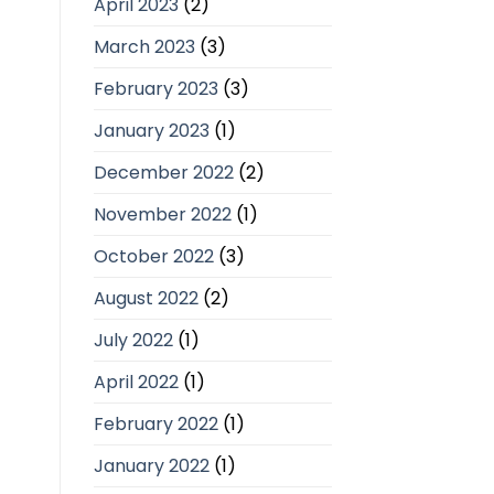
April 2023
(2)
March 2023
(3)
February 2023
(3)
January 2023
(1)
December 2022
(2)
November 2022
(1)
October 2022
(3)
August 2022
(2)
July 2022
(1)
April 2022
(1)
February 2022
(1)
January 2022
(1)