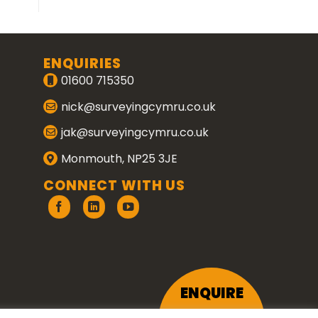
ENQUIRIES
01600 715350
nick@surveyingcymru.co.uk
jak@surveyingcymru.co.uk
Monmouth, NP25 3JE
CONNECT WITH US
ENQUIRE