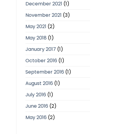
December 2021
(1)
November 2021
(3)
May 2021
(2)
May 2018
(1)
January 2017
(1)
October 2016
(1)
September 2016
(1)
August 2016
(1)
July 2016
(1)
June 2016
(2)
May 2016
(2)