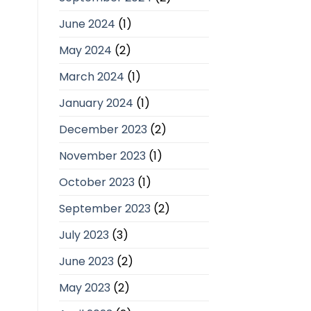
June 2024
(1)
May 2024
(2)
March 2024
(1)
January 2024
(1)
December 2023
(2)
November 2023
(1)
October 2023
(1)
September 2023
(2)
July 2023
(3)
June 2023
(2)
May 2023
(2)