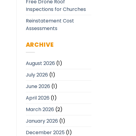
Free Drone Roof
Inspections for Churches
Reinstatement Cost
Assessments
ARCHIVE
August 2026
(1)
July 2026
(1)
June 2026
(1)
April 2026
(1)
March 2026
(2)
January 2026
(1)
December 2025
(1)