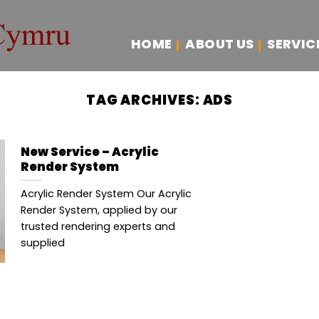
HOME
ABOUT US
SERVIC
TAG ARCHIVES:
ADS
New Service – Acrylic
Render System
Acrylic Render System Our Acrylic
Render System, applied by our
trusted rendering experts and
supplied