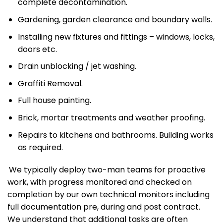
complete decontamination.
Gardening, garden clearance and boundary walls.
Installing new fixtures and fittings – windows, locks,
doors etc.
Drain unblocking / jet washing.
Graffiti Removal.
Full house painting.
Brick, mortar treatments and weather proofing.
Repairs to kitchens and bathrooms. Building works
as required.
We typically deploy two-man teams for proactive
work, with progress monitored and checked on
completion by our own technical monitors including
full documentation pre, during and post contract.
We understand that additional tasks are often