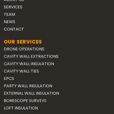
SERVICES
TEAM
NEWS
CONTACT
OUR SERVICES
DRONE OPERATIONS
CAVITY WALL EXTRACTIONS
CAVITY WALL INSULATION
CAVITY WALL TIES
EPCS
PARTY WALL INSULATION
EXTERNAL WALL INSULATION
BORESCOPE SURVEYS
LOFT INSULATION