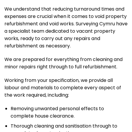
We understand that reducing turnaround times and
expenses are crucial when it comes to void property
refurbishment and void works. Surveying Cymru have
a specialist team dedicated to vacant property
works, ready to carry out any repairs and
refurbishment as necessary.
We are prepared for everything from cleaning and
minor repairs right through to full refurbishment.
Working from your specification, we provide all
labour and materials to complete every aspect of
the work required, including:
Removing unwanted personal effects to
complete house clearance.
Thorough cleaning and sanitisation through to