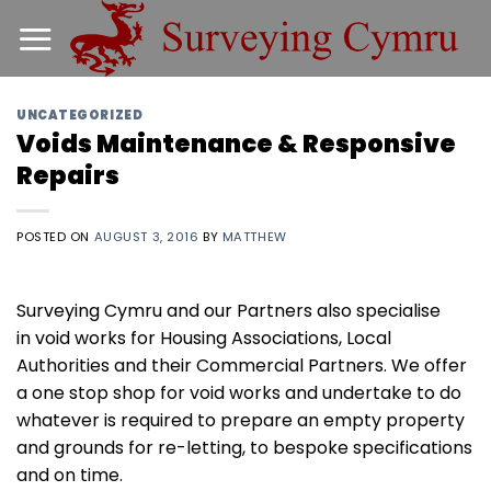
Skip
to
content
UNCATEGORIZED
Voids Maintenance & Responsive
Repairs
POSTED ON
AUGUST 3, 2016
BY
MATTHEW
Surveying Cymru and our Partners also specialise
in void works for Housing Associations, Local
Authorities and their Commercial Partners. We offer
a one stop shop for void works and undertake to do
whatever is required to prepare an empty property
and grounds for re-letting, to bespoke specifications
and on time.