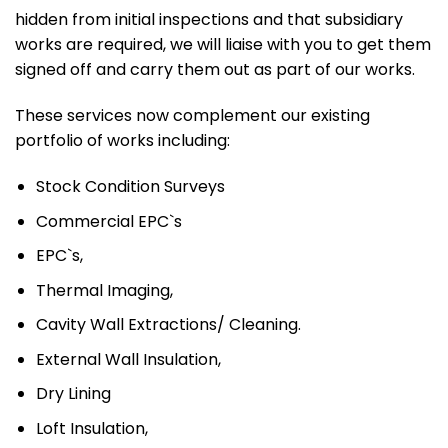
hidden from initial inspections and that subsidiary
works are required, we will liaise with you to get them
signed off and carry them out as part of our works.
These services now complement our existing
portfolio of works including:
Stock Condition Surveys
Commercial EPC`s
EPC`s,
Thermal Imaging,
Cavity Wall Extractions/ Cleaning.
External Wall Insulation,
Dry Lining
Loft Insulation,