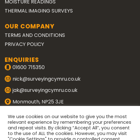
MOISTURE READINGS
THERMAL IMAGING SURVEYS
OUR COMPANY
TERMS AND CONDITIONS
PRIVACY POLICY
ENQUIRIES
01600 715350
nick@surveyingcymru.co.uk
jak@surveyingcymru.co.uk
Monmouth, NP25 3JE
CONNECT WITH US
We use cookies on our website to give you the most
relevant experience by remembering your preferences
and repeat visits. By clicking “Accept All”, you consent
ENQUIRE
to the use of ALL the cookies. However, you may visit
"Cookie Settings" to provide a controlled consent.