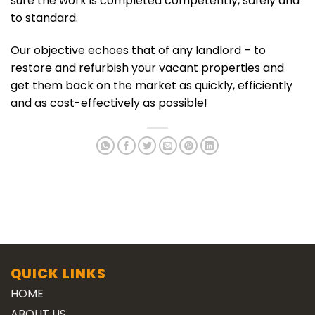
sure the work is completed competently, safely and
to standard.
Our objective echoes that of any landlord – to
restore and refurbish your vacant properties and
get them back on the market as quickly, efficiently
and as cost-effectively as possible!
QUICK LINKS
HOME
ABOUT US