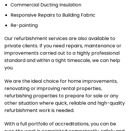
Commercial Ducting Insulation
Responsive Repairs to Building Fabric
Re-pointing
Our refurbishment services are also available to
private clients. If you need repairs, maintenance or
improvements carried out to a highly professional
standard and within a tight timescale, we can help
you.
We are the ideal choice for home improvements,
renovating or improving rental properties,
refurbishing properties to prepare for sale or any
other situation where quick, reliable and high-quality
refurbishment work is needed.
With a full portfolio of accreditations, you can be