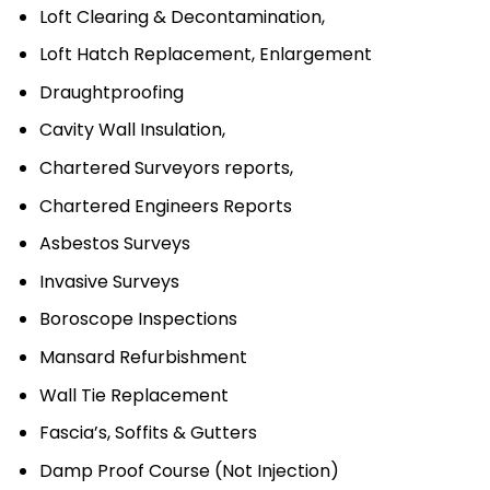
Loft Clearing & Decontamination,
Loft Hatch Replacement, Enlargement
Draughtproofing
Cavity Wall Insulation,
Chartered Surveyors reports,
Chartered Engineers Reports
Asbestos Surveys
Invasive Surveys
Boroscope Inspections
Mansard Refurbishment
Wall Tie Replacement
Fascia’s, Soffits & Gutters
Damp Proof Course (Not Injection)