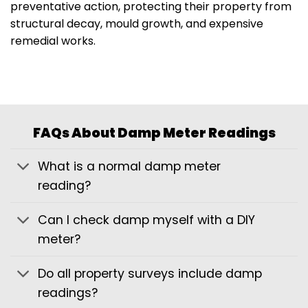
preventative action, protecting their property from
structural decay, mould growth, and expensive
remedial works.
FAQs About Damp Meter Readings
What is a normal damp meter
reading?
Can I check damp myself with a DIY
meter?
Do all property surveys include damp
readings?