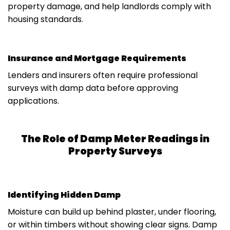
property damage, and help landlords comply with
housing standards.
Insurance and Mortgage Requirements
Lenders and insurers often require professional
surveys with damp data before approving
applications.
The Role of Damp Meter Readings in
Property Surveys
Identifying Hidden Damp
Moisture can build up behind plaster, under flooring,
or within timbers without showing clear signs. Damp