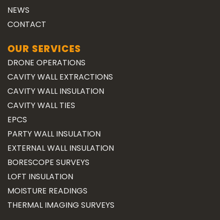
NEWS
CONTACT
OUR SERVICES
DRONE OPERATIONS
CAVITY WALL EXTRACTIONS
CAVITY WALL INSULATION
CAVITY WALL TIES
EPCS
PARTY WALL INSULATION
EXTERNAL WALL INSULATION
BORESCOPE SURVEYS
LOFT INSULATION
MOISTURE READINGS
THERMAL IMAGING SURVEYS