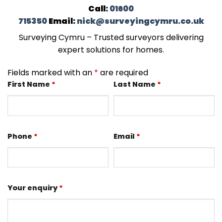
Call:
01600
715350
Email:
nick@surveyingcymru.co.uk
Surveying Cymru – Trusted surveyors delivering
expert solutions for homes.
Fields marked with an
*
are required
First Name
*
Last Name
*
Phone
*
Email
*
Your enquiry
*