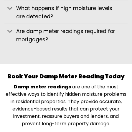
What happens if high moisture levels
are detected?
Are damp meter readings required for
mortgages?
Book Your Damp Meter Reading Today
Damp meter readings
are one of the most
effective ways to identify hidden moisture problems
in residential properties. They provide accurate,
evidence-based results that can protect your
investment, reassure buyers and lenders, and
prevent long-term property damage.