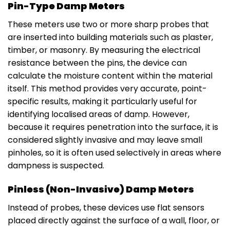
Pin-Type Damp Meters
These meters use two or more sharp probes that
are inserted into building materials such as plaster,
timber, or masonry. By measuring the electrical
resistance between the pins, the device can
calculate the moisture content within the material
itself. This method provides very accurate, point-
specific results, making it particularly useful for
identifying localised areas of damp. However,
because it requires penetration into the surface, it is
considered slightly invasive and may leave small
pinholes, so it is often used selectively in areas where
dampness is suspected.
Pinless (Non-Invasive) Damp Meters
Instead of probes, these devices use flat sensors
placed directly against the surface of a wall, floor, or