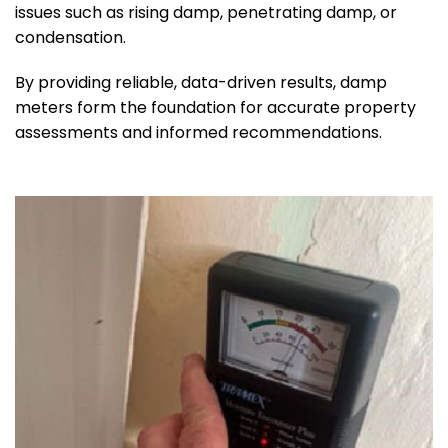
issues such as rising damp, penetrating damp, or
condensation.
By providing reliable, data-driven results, damp
meters form the foundation for accurate property
assessments and informed recommendations.