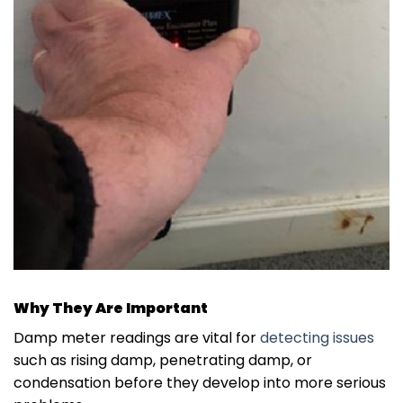
Why They Are Important
Damp meter readings are vital for
detecting issues
such as rising damp, penetrating damp, or
condensation before they develop into more serious