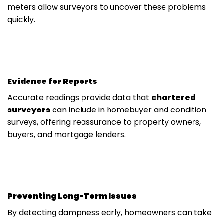
meters allow surveyors to uncover these problems
quickly.
Evidence for Reports
Accurate readings provide data that
chartered
surveyors
can include in homebuyer and condition
surveys, offering reassurance to property owners,
buyers, and mortgage lenders.
Preventing Long-Term Issues
By detecting dampness early, homeowners can take