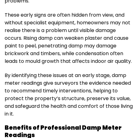
problems.
These early signs are often hidden from view, and
without specialist equipment, homeowners may not
realise there is a problem until visible damage
occurs. Rising damp can weaken plaster and cause
paint to peel, penetrating damp may damage
brickwork and timbers, while condensation often
leads to mould growth that affects indoor air quality.
By identifying these issues at an early stage, damp
meter readings give surveyors the evidence needed
to recommend timely interventions, helping to
protect the property’s structure, preserve its value,
and safeguard the health and comfort of those living
in it.
Benefits of Professional Damp Meter
Readings