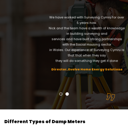
We have worked with Surveying Cymru for over
5 years now.
Nick and the team have a wealth of knowledge
in building surveying and
services and have built strong partnerships
with the Social Housing sector
in Wales. Our experience of Surveying Cymru is
that that when they say
they will do something they get it done
Director, Evolve Home Energy Solutions
Different Types of Damp Meters