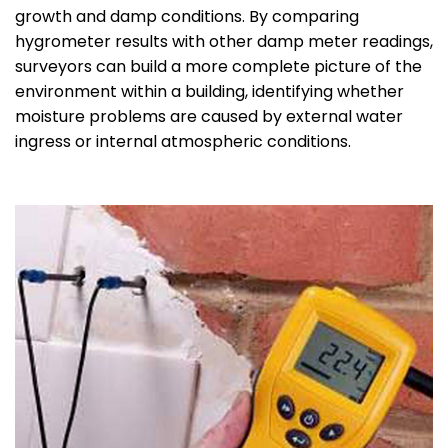
growth and damp conditions. By comparing
hygrometer results with other damp meter readings,
surveyors can build a more complete picture of the
environment within a building, identifying whether
moisture problems are caused by external water
ingress or internal atmospheric conditions.