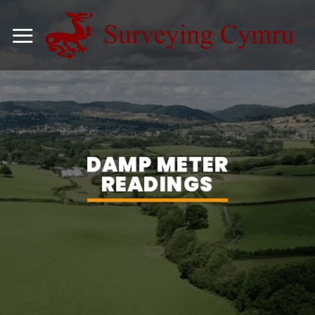
Skip
to
content
DAMP METER
READINGS