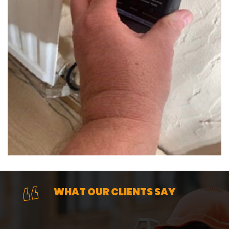
WHAT OUR CLIENTS SAY