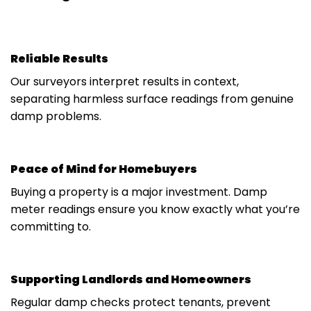
Reliable Results
Our surveyors interpret results in context,
separating harmless surface readings from genuine
damp problems.
Peace of Mind for Homebuyers
Buying a property is a major investment. Damp
meter readings ensure you know exactly what you’re
committing to.
Supporting Landlords and Homeowners
Regular damp checks protect tenants, prevent