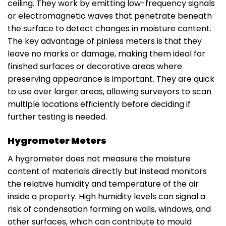
ceiling. They work by emitting low-frequency signals
or electromagnetic waves that penetrate beneath
the surface to detect changes in moisture content.
The key advantage of pinless meters is that they
leave no marks or damage, making them ideal for
finished surfaces or decorative areas where
preserving appearance is important. They are quick
to use over larger areas, allowing surveyors to scan
multiple locations efficiently before deciding if
further testing is needed.
Hygrometer Meters
A hygrometer does not measure the moisture
content of materials directly but instead monitors
the relative humidity and temperature of the air
inside a property. High humidity levels can signal a
risk of condensation forming on walls, windows, and
other surfaces, which can contribute to mould