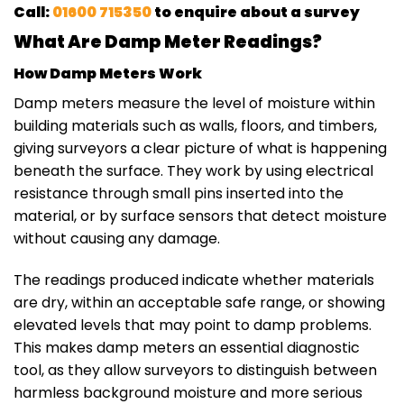
Call:
01600 715350
to enquire about a survey
What Are Damp Meter Readings?
How Damp Meters Work
Damp meters measure the level of moisture within
building materials such as walls, floors, and timbers,
giving surveyors a clear picture of what is happening
beneath the surface. They work by using electrical
resistance through small pins inserted into the
material, or by surface sensors that detect moisture
without causing any damage.
The readings produced indicate whether materials
are dry, within an acceptable safe range, or showing
elevated levels that may point to damp problems.
This makes damp meters an essential diagnostic
tool, as they allow surveyors to distinguish between
harmless background moisture and more serious