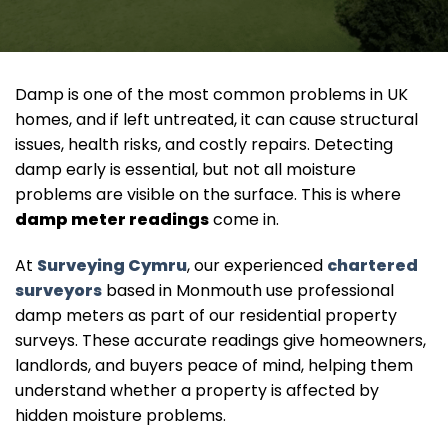
Damp is one of the most common problems in UK
homes, and if left untreated, it can cause structural
issues, health risks, and costly repairs. Detecting
damp early is essential, but not all moisture
problems are visible on the surface. This is where
damp meter readings
come in.
At
Surveying Cymru
, our experienced
chartered
surveyors
based in Monmouth use professional
damp meters as part of our residential property
surveys. These accurate readings give homeowners,
landlords, and buyers peace of mind, helping them
understand whether a property is affected by
hidden moisture problems.