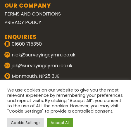
OUR COMPANY
TERMS AND CONDITIONS
PRIVACY POLICY
ENQUIRIES
01600 715350
nick@surveyingcymru.co.uk
jak@surveyingcymru.co.uk
Monmouth, NP25 3JE
CONNECT WITH US
We use cookies on our website to give you the most
relevant experience by remembering your preferences
and repeat visits. By clicking “Accept All”, you consent
ENQUIRE
to the use of ALL the cookies. However, you may visit
"Cookie Settings" to provide a controlled consent.
Copyright 2026 ©
Surveying Cymru
Cookie Settings
Accept All
Website designed by
Wye Media