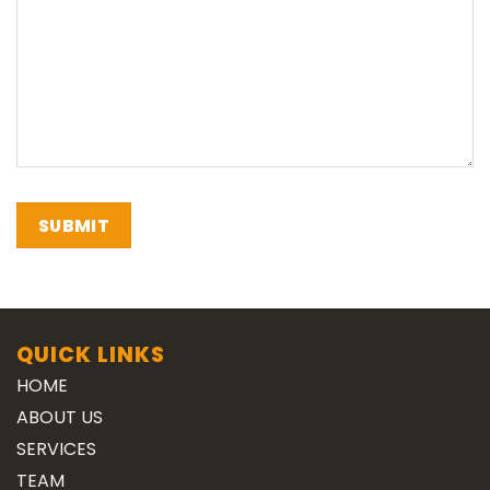
QUICK LINKS
HOME
ABOUT US
SERVICES
TEAM