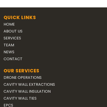
QUICK LINKS
HOME
ABOUT US
SERVICES
TEAM
NEWS
CONTACT
OUR SERVICES
DRONE OPERATIONS
CAVITY WALL EXTRACTIONS
CAVITY WALL INSULATION
CAVITY WALL TIES
EPCS