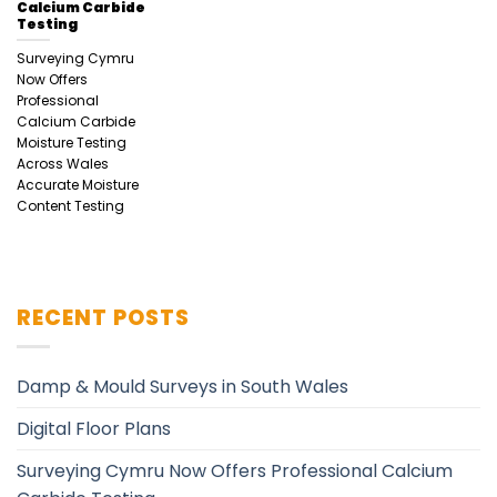
Calcium Carbide
Testing
Surveying Cymru
Now Offers
Professional
Calcium Carbide
Moisture Testing
Across Wales
Accurate Moisture
Content Testing
RECENT POSTS
Damp & Mould Surveys in South Wales
Digital Floor Plans
Surveying Cymru Now Offers Professional Calcium