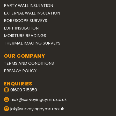
PARTY WALL INSULATION
EXTERNAL WALL INSULATION
BORESCOPE SURVEYS
LOFT INSULATION
MOISTURE READINGS
THERMAL IMAGING SURVEYS
OUR COMPANY
TERMS AND CONDITIONS
PRIVACY POLICY
ENQUIRIES
01600 715350
nick@surveyingcymru.co.uk
jak@surveyingcymru.co.uk