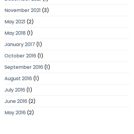
November 2021
(3)
May 2021
(2)
May 2018
(1)
January 2017
(1)
October 2016
(1)
September 2016
(1)
August 2016
(1)
July 2016
(1)
June 2016
(2)
May 2016
(2)