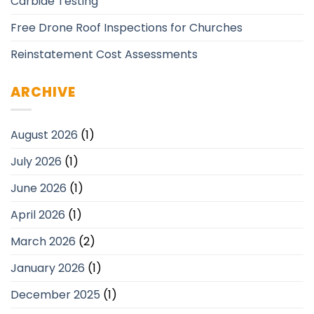
Carbide Testing
Free Drone Roof Inspections for Churches
Reinstatement Cost Assessments
ARCHIVE
August 2026
(1)
July 2026
(1)
June 2026
(1)
April 2026
(1)
March 2026
(2)
January 2026
(1)
December 2025
(1)