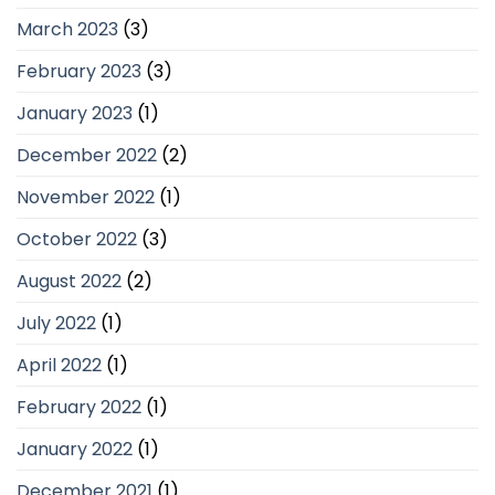
March 2023
(3)
February 2023
(3)
January 2023
(1)
December 2022
(2)
November 2022
(1)
October 2022
(3)
August 2022
(2)
July 2022
(1)
April 2022
(1)
February 2022
(1)
January 2022
(1)
December 2021
(1)