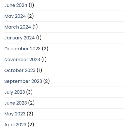
June 2024
(1)
May 2024
(2)
March 2024
(1)
January 2024
(1)
December 2023
(2)
November 2023
(1)
October 2023
(1)
September 2023
(2)
July 2023
(3)
June 2023
(2)
May 2023
(2)
April 2023
(2)