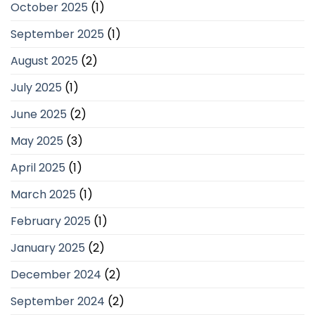
October 2025
(1)
September 2025
(1)
August 2025
(2)
July 2025
(1)
June 2025
(2)
May 2025
(3)
April 2025
(1)
March 2025
(1)
February 2025
(1)
January 2025
(2)
December 2024
(2)
September 2024
(2)